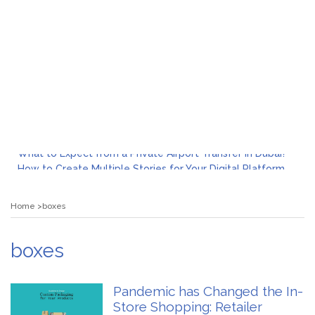
What to Expect from a Private Airport Transfer in Dubai?
How to Create Multiple Stories for Your Digital Platform
Myvepower: Revolutionizing Personal Energy Management
Discovering Jeinz Macias: A Rising Star in the World of Art
Home
boxes
Rolling Revelry: The Rise of Luxury Bus Parties
Tips for Effective Green Pool Cleanups in French Valley FL
What to Expect from a Private Airport Transfer in Dubai?
boxes
Pandemic has Changed the In-
Store Shopping: Retailer