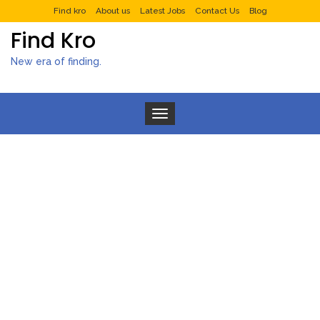
Find kro
About us
Latest Jobs
Contact Us
Blog
Find Kro
New era of finding.
Toggle navigation