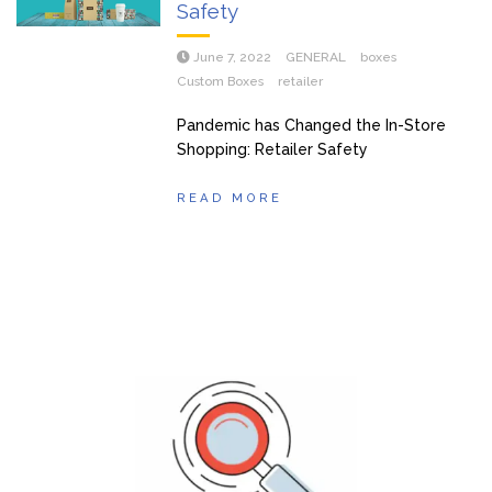
Safety
June 7, 2022
GENERAL
boxes
Custom Boxes
retailer
Pandemic has Changed the In-Store
Shopping: Retailer Safety
READ MORE