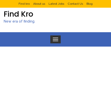
Find kro
About us
Latest Jobs
Contact Us
Blog
Find Kro
New era of finding.
Toggle navigation