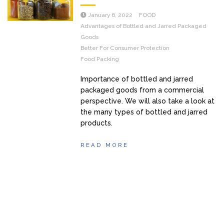
January 6, 2022
FOOD
Advantages of Bottled and Jarred Packaged
Goods
Better For Consumer Protection
Food Packing
Importance of bottled and jarred
packaged goods from a commercial
perspective. We will also take a look at
the many types of bottled and jarred
products.
READ MORE