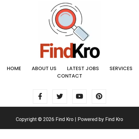
HOME
ABOUT US
LATEST JOBS
SERVICES
CONTACT
Copyright © 2026 Find Kro | Powered by Find Kro