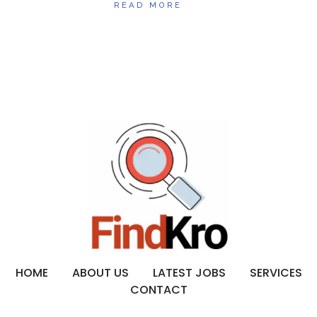
READ MORE
HOME
ABOUT US
LATEST JOBS
SERVICES
CONTACT