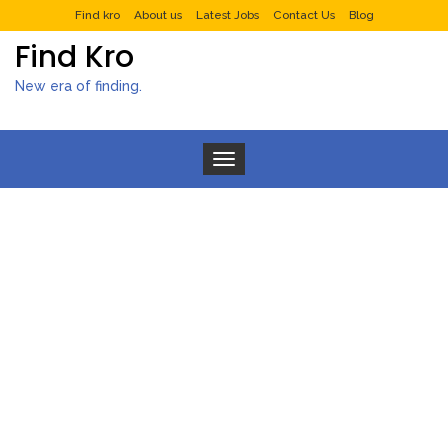
Find kro
About us
Latest Jobs
Contact Us
Blog
Find Kro
New era of finding.
Toggle navigation