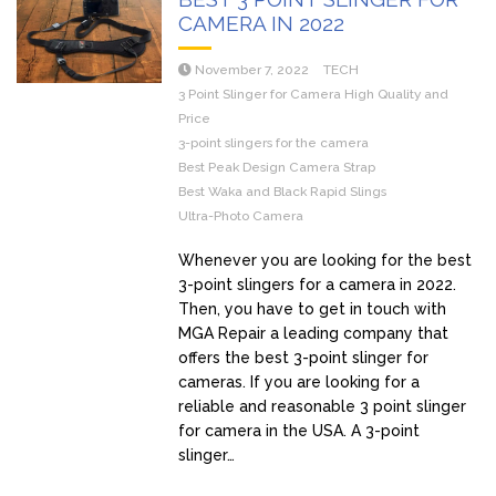
CAMERA IN 2022
November 7, 2022
TECH
3 Point Slinger for Camera High Quality and
Price
3-point slingers for the camera
Best Peak Design Camera Strap
Best Waka and Black Rapid Slings
Ultra-Photo Camera
Whenever you are looking for the best
3-point slingers for a camera in 2022.
Then, you have to get in touch with
MGA Repair a leading company that
offers the best 3-point slinger for
cameras. If you are looking for a
reliable and reasonable 3 point slinger
for camera in the USA. A 3-point
slinger…