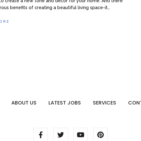
to create a new tone and décor for your home. And there
ous benefits of creating a beautiful living space-it…
ORE
ABOUT US
LATEST JOBS
SERVICES
CON