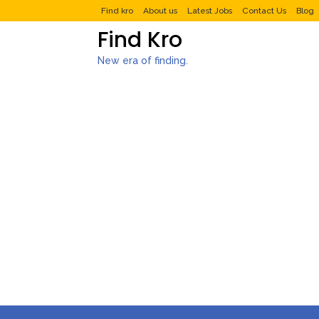
Find kro
About us
Latest Jobs
Contact Us
Blog
Find Kro
New era of finding.