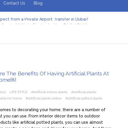
Contact Us
Blog
pect from a Private Airport Transfer in Dubai?
Create Multiple Stories for Your Digital Platform
er: Revolutionizing Personal Energy Management
 Jeinz Macias: A Rising Star in the World of Art
Revelry: The Rise of Luxury Bus Parties
r Effective Green Pool Cleanups in French Valley FL
pect from a Private Airport Transfer in Dubai?
e The Benefits Of Having Artificial Plants At
Home￼
2022
LIFE STYLE
#artificial indoor plants
#artificial plants
plants for home
#artificial plants online
#artificial potted plants
comes to decorating your home, there are a number of
at you can use. From interior décor items to outdoor
ducts like artificial potted plants, you can use almost