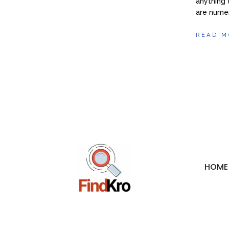
anything 
are numer
READ M
HOME