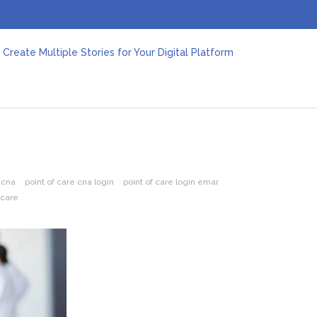
Create Multiple Stories for Your Digital Platform
er: Revolutionizing Personal Energy Management
 Jeinz Macias: A Rising Star in the World of Art
Revelry: The Rise of Luxury Bus Parties
r Effective Green Pool Cleanups in French Valley FL
pect from a Private Airport Transfer in Dubai?
 cna
point of care cna login
point of care login emar
 care