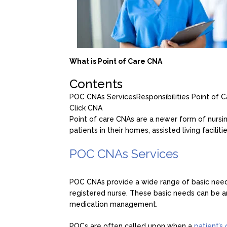
What is Point of Care CNA
Contents
POC CNAs Services
Responsibilities Point of
Click CNA
Point of care CNAs are a newer form of nursin
patients in their homes, assisted living facilit
POC CNAs Services
POC CNAs provide a wide range of basic needs 
registered nurse. These basic needs can be 
medication management.
POCs are often called upon when a
patient’s