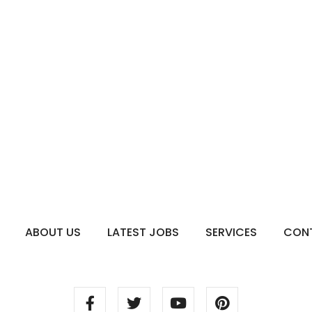
ABOUT US
LATEST JOBS
SERVICES
CON