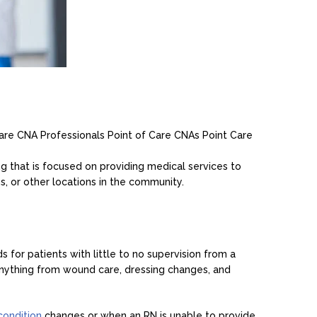
 Care CNA
Professionals Point of Care CNAs
Point Care
g that is focused on providing medical services to
ies, or other locations in the community.
for patients with little to no supervision from a
anything from wound care, dressing changes, and
 condition
changes or when an RN is unable to provide