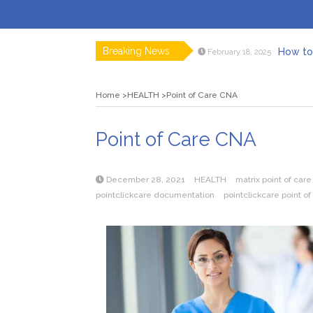
Breaking News
How to 
February 18, 2025
Myvepow
August 28, 2024
Discovering
July 26, 2024
Home
HEALTH
Point of Care CNA
Rolling 
February 9, 2024
Tips fo
January 29, 2024
What to Ex
May 26, 2025
Point of Care CNA
December 28, 2021
HEALTH
matrix point of care
pointclickcare documentation
pointclickcare point of