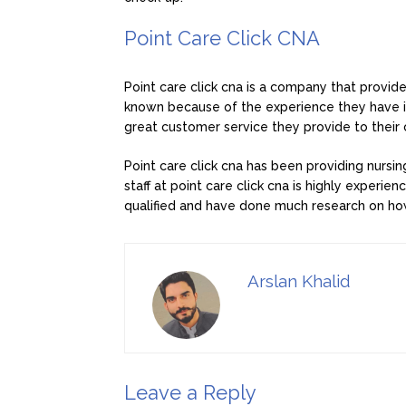
Point Care Click CNA
Point care click cna is a company that provide
known because of the experience they have in
great customer service they provide to their
Point care click cna has been providing nursi
staff at point care click cna is highly experie
qualified and have done much research on how
Arslan Khalid
Leave a Reply