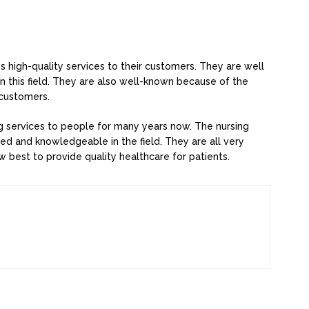
s high-quality services to their customers. They are well
 this field. They are also well-known because of the
 customers.
ng services to people for many years now. The nursing
nced and knowledgeable in the field. They are all very
 best to provide quality healthcare for patients.