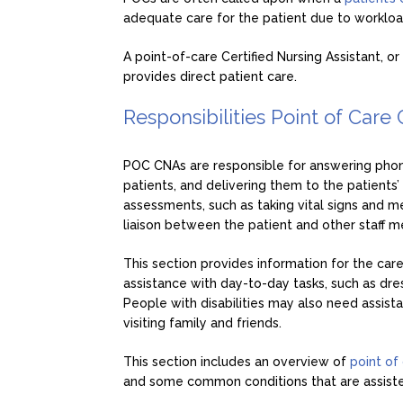
adequate care for the patient due to workload
A point-of-care Certified Nursing Assistant, o
provides direct patient care.
Responsibilities Point of Care
POC CNAs are responsible for answering phon
patients, and delivering them to the patients
assessments, such as taking vital signs and me
liaison between the patient and other staff 
This section provides information for the car
assistance with day-to-day tasks, such as dress
People with disabilities may also need assis
visiting family and friends.
This section includes an overview of
point of
and some common conditions that are assisted