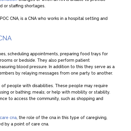
 or staffing shortages.
r POC CNA, is a CNA who works in a hospital setting and
 CNA
es, scheduling appointments, preparing food trays for
’ rooms or bedside. They also perform patient
asuring blood pressure. In addition to this they serve as a
members by relaying messages from one party to another.
e of people with disabilities. These people may require
ing or bathing; meals; or help with mobility or stability.
tance to access the community, such as shopping and
 care cna
, the role of the cna in this type of caregiving,
 by a point of care cna.