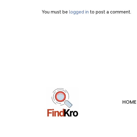
You must be
logged in
to post a comment.
HOME