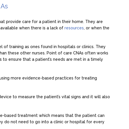
NAs
hat provide care for a patient in their home. They are
navailable when there is a lack of
resources
, or when the
of training as ones found in hospitals or clinics. They
han these other nurses. Point of care CNAs often works
 to ensure that a patient’s needs are met in a timely
 using more evidence-based practices for treating
evice to measure the patient’s vital signs and it will also
me-based treatment which means that the patient can
o not need to go into a clinic or hospital for every