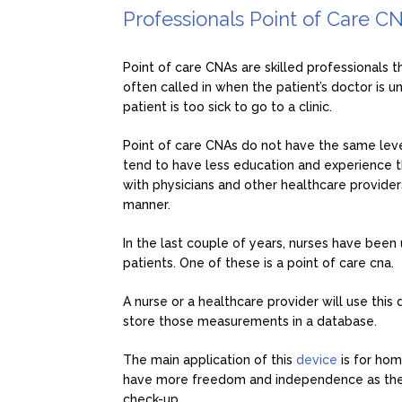
Professionals Point of Care C
Point of care CNAs are skilled professionals t
often called in when the patient’s doctor is u
patient is too sick to go to a clinic.
Point of care CNAs do not have the same level 
tend to have less education and experience t
with physicians and other healthcare providers
manner.
In the last couple of years, nurses have been
patients. One of these is a point of care cna.
A nurse or a healthcare provider will use this d
store those measurements in a database.
The main application of this
device
is for ho
have more freedom and independence as they d
check-up.