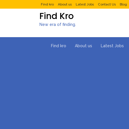
Find kro
About us
Latest Jobs
Contact Us
Blog
Find Kro
New era of finding.
Find kro
About us
Latest Jobs