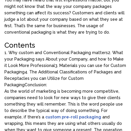
You may have heard that first impressions matter, but you
might not know that the way your company packages
something can affect its success? Customers and clients will
judge a lot about your company based on what they see at
first. That’s the same for businesses. The usage of
conventional packaging is what they are trying to do.
Contents
1. Why custom and Conventional Packaging matters
2. What
your Packaging says About your Company, and how to Make
it Look More Professional
3. Materials you can use for Custom
Packaging
4. The Additional Classifications of Packages and
Receptacles you can Utilize for Custom
Packaging
Conclusion:
As the world of marketing is becoming more competitive,
companies need to look for new ways to give their clients
something they will remember. This is the word people use
to describe the typical way of doing something. For
example, if there’s a
custom
pre-roll
packaging
and
wrapping, this means they are using what others usually do
when they want to give someone a present. The operation