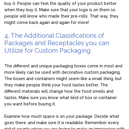
buy it. People can feel the quality of your product better
when they buy it. Make sure that your logo is on them so
people will know who made their pre-rolls. That way, they
might come back again and again for more!
4. The Additional Classifications of
Packages and Receptacles you can
Utilize for Custom Packaging
The different and unique packaging boxes come in most and
more likely can be used with decorative custom packaging.
The boxes and containers might seem like a small thing, but
they make people think your food tastes better. The
different materials will change how the food smells and
tastes. Make sure you know what kind of box or container
you want before buying it.
Examine how much space is on your package. Decide what
goes there, and make sure it is readable. Remember every