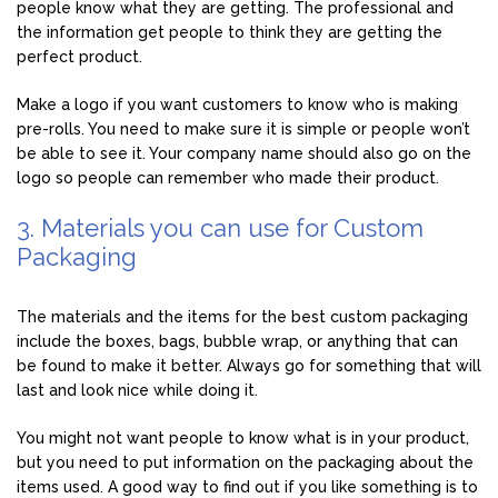
people know what they are getting. The professional and
the information get people to think they are getting the
perfect product.
Make a logo if you want customers to know who is making
pre-rolls. You need to make sure it is simple or people won’t
be able to see it. Your company name should also go on the
logo so people can remember who made their product.
3. Materials you can use for Custom
Packaging
The materials and the items for the best custom packaging
include the boxes, bags, bubble wrap, or anything that can
be found to make it better. Always go for something that will
last and look nice while doing it.
You might not want people to know what is in your product,
but you need to put information on the packaging about the
items used. A good way to find out if you like something is to