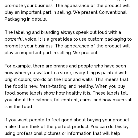
promote your business. The appearance of the product will
play an important part in selling. We present Conventional
Packaging in details.
The labeling and branding always speak out loud with a
powerful voice. It is a great idea to use custom packaging to
promote your business. The appearance of the product will
play an important part in selling. We present
For example, there are brands and people who have seen
how when you walk into a store, everything is painted with
bright colors, words on the floor and walls. This means that
the food is new, fresh-tasting, and healthy. When you buy
food, some labels show how healthy it is. These labels tell
you about the calories, fat content, carbs, and how much salt
is in the food.
If you want people to feel good about buying your product
make them think of the perfect product. You can do this by
using professional pictures or information that will help