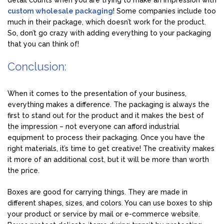
detail counts when you are trying to make an impression with
custom wholesale packaging
! Some companies include too
much in their package, which doesn’t work for the product.
So, don’t go crazy with adding everything to your packaging
that you can think of!
Conclusion:
When it comes to the presentation of your business,
everything makes a difference. The packaging is always the
first to stand out for the product and it makes the best of
the impression – not everyone can afford industrial
equipment to process their packaging. Once you have the
right materials, it’s time to get creative! The creativity makes
it more of an additional cost, but it will be more than worth
the price.
Boxes are good for carrying things. They are made in
different shapes, sizes, and colors. You can use boxes to ship
your product or service by mail or e-commerce website.