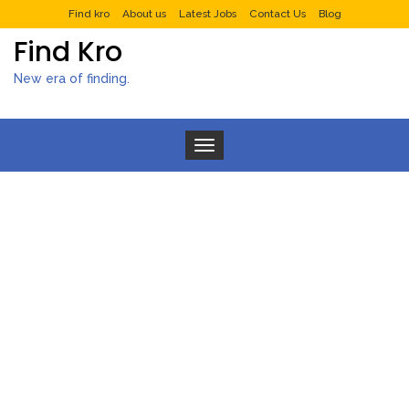
Find kro
About us
Latest Jobs
Contact Us
Blog
Find Kro
New era of finding.
Toggle navigation