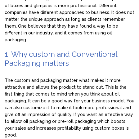
of boxes and glimpses is more professional. Different
companies have different approaches to business. It does not
matter the unique approach as long as clients remember
them. One believes that they have found a way to be
different in our industry, and it comes from using oil
packaging.
1. Why custom and Conventional
Packaging matters
The custom and packaging matter what makes it more
attractive and allows the product to stand out. This is the
first thing that comes to mind when you think about oil
packaging. It can be a good way for your business model. You
can also customize it to make it look more professional and
give off an impression of quality. If you want an effective way
to allow oil packaging or pre-roll packaging which boosts
your sales and increases profitability using custom boxes is
good.