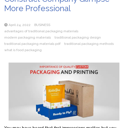
More Professional
April 24, 2022
BUSINESS
advantages of traditional packaging materials
modern packaging materials
traditional packaging design
traditional packaging materials pdf
traditional packaging methods
what is food packaging