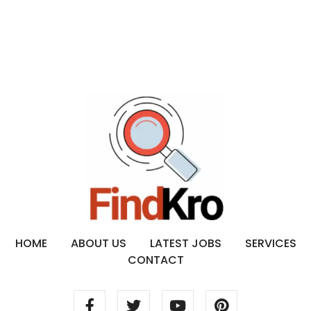
HOME
ABOUT US
LATEST JOBS
SERVICES
CONTACT