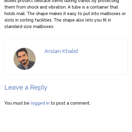
Boxes protect delicate items during transit by protecting
them from shock and vibration. A tube is a container that
holds mail. The shape makes it easy to put into mailboxes or
slots in sorting facilities. The shape also lets you fit in
standard-size mailboxes.
Arslan Khalid
Leave a Reply
You must be
logged in
to post a comment.