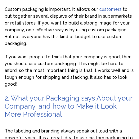
Custom packaging is important. It allows our
customers
to
put together several displays of their brand in supermarkets
or retail stores. If you want to build a strong image for your
company, one effective way is by using custom packaging.
But not everyone has this kind of budget to use custom
packaging.
If you want people to think that your company is good, then
you should use custom packaging. This might be hard to
afford, so the most important thing is that it works well and is
tough enough for shipping and stacking. It also has to look
good!
2. What your Packaging says About your
Company, and how to Make it Look
More Professional
The labeling and branding always speak out loud with a
powerful voice. It is a great idea to use custom packaging to