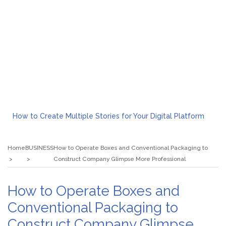
How to Create Multiple Stories for Your Digital Platform
Myvepower: Revolutionizing Personal Energy Management
Discovering Jeinz Macias: A Rising Star in the World of Art
Home
BUSINESS
How to Operate Boxes and Conventional Packaging to
Rolling Revelry: The Rise of Luxury Bus Parties
Construct Company Glimpse More Professional
Tips for Effective Green Pool Cleanups in French Valley FL
What to Expect from a Private Airport Transfer in Dubai?
How to Operate Boxes and
Conventional Packaging to
Construct Company Glimpse