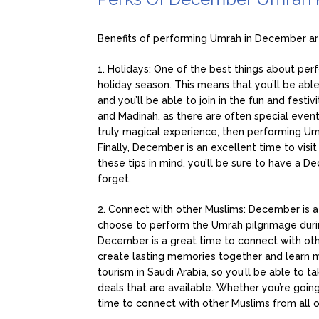
Benefits of performing Umrah in December ar i
1. Holidays: One of the best things about perf
holiday season. This means that you’ll be ab
and you’ll be able to join in the fun and festiv
and Madinah, as there are often special events
truly magical experience, then performing Umr
Finally, December is an excellent time to visi
these tips in mind, you’ll be sure to have a 
forget.
2. Connect with other Muslims: December is a
choose to perform the Umrah pilgrimage during
December is a great time to connect with othe
create lasting memories together and learn m
tourism in Saudi Arabia, so you’ll be able 
deals that are available. Whether you’re going
time to connect with other Muslims from all o