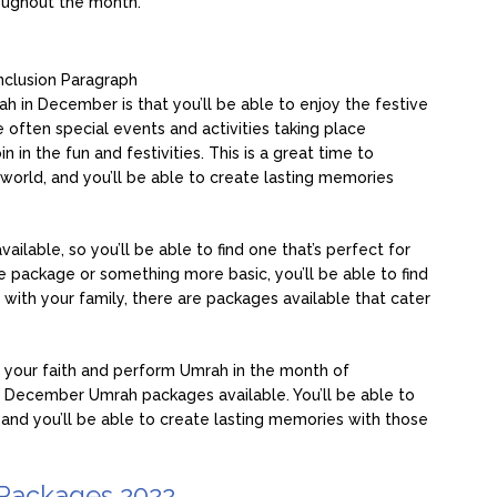
roughout the month.
clusion Paragraph
 in December is that you’ll be able to enjoy the festive
often special events and activities taking place
n in the fun and festivities. This is a great time to
world, and you’ll be able to create lasting memories
able, so you’ll be able to find one that’s perfect for
ve package or something more basic, you’ll be able to find
ng with your family, there are packages available that cater
th your faith and perform Umrah in the month of
December Umrah packages available. You’ll be able to
 and you’ll be able to create lasting memories with those
Packages 2022