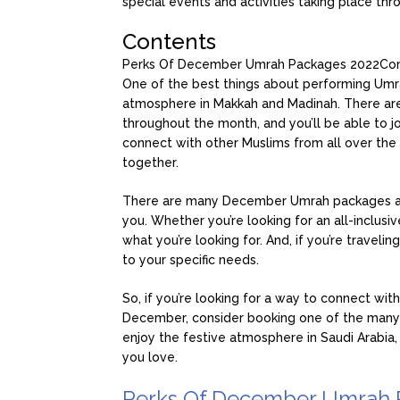
special events and activities taking place th
Contents
Perks Of December Umrah Packages 2022
Con
One of the best things about performing Umrah
atmosphere in Makkah and Madinah. There are 
throughout the month, and you’ll be able to joi
connect with other Muslims from all over the 
together.
There are many December Umrah packages avail
you. Whether you’re looking for an all-inclusi
what you’re looking for. And, if you’re traveli
to your specific needs.
So, if you’re looking for a way to connect wi
December, consider booking one of the many 
enjoy the festive atmosphere in Saudi Arabia,
you love.
Perks Of December Umrah 