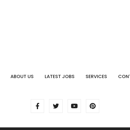
ABOUT US
LATEST JOBS
SERVICES
CON