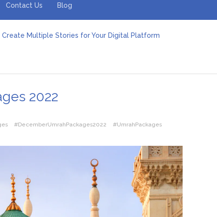
Contact Us
Blog
Create Multiple Stories for Your Digital Platform
er: Revolutionizing Personal Energy Management
 Jeinz Macias: A Rising Star in the World of Art
Revelry: The Rise of Luxury Bus Parties
r Effective Green Pool Cleanups in French Valley FL
pect from a Private Airport Transfer in Dubai?
ges 2022
ges
#DecemberUmrahPackages2022
#UmrahPackages