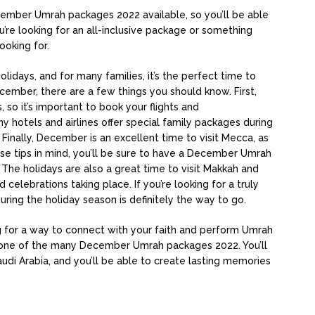
cember Umrah packages 2022 available, so you’ll be able
u’re looking for an all-inclusive package or something
ooking for.
idays, and for many families, it’s the perfect time to
December, there are a few things you should know. First,
so it’s important to book your flights and
hotels and airlines offer special family packages during
Finally, December is an excellent time to visit Mecca, as
se tips in mind, you’ll be sure to have a December Umrah
 The holidays are also a great time to visit Makkah and
celebrations taking place. If you’re looking for a truly
ing the holiday season is definitely the way to go.
ing for a way to connect with your faith and perform Umrah
 one of the many December Umrah packages 2022. You’ll
di Arabia, and you’ll be able to create lasting memories