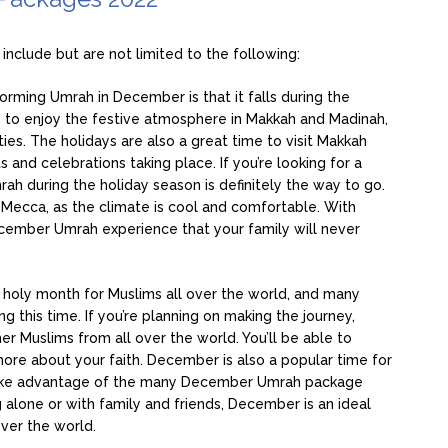
nclude but are not limited to the following:
orming Umrah in December is that it falls during the
le to enjoy the festive atmosphere in Makkah and Madinah,
ities. The holidays are also a great time to visit Makkah
 and celebrations taking place. If you’re looking for a
ah during the holiday season is definitely the way to go.
t Mecca, as the climate is cool and comfortable. With
December Umrah experience that your family will never
 holy month for Muslims all over the world, and many
 this time. If you’re planning on making the journey,
r Muslims from all over the world. You’ll be able to
ore about your faith. December is also a popular time for
to take advantage of the many December Umrah package
 alone or with family and friends, December is an ideal
ver the world.