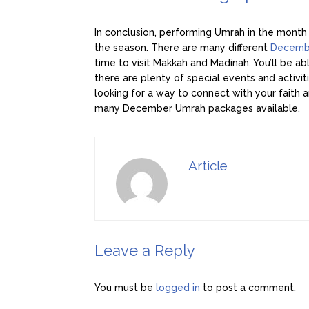
In conclusion, performing Umrah in the month
the season. There are many different
Decemb
time to visit Makkah and Madinah. You’ll be ab
there are plenty of special events and activit
looking for a way to connect with your faith 
many December Umrah packages available.
Article
Leave a Reply
You must be
logged in
to post a comment.