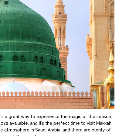
s a great way to experience the magic of the season.
available, and it’s the perfect time to visit Makkah
ve atmosphere in Saudi Arabia, and there are plenty of