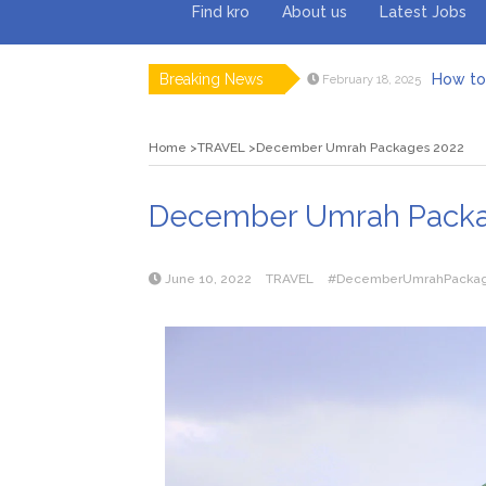
Find kro
About us
Latest Jobs
Breaking News
How to 
February 18, 2025
Myvepow
August 28, 2024
Discovering
July 26, 2024
Home
TRAVEL
December Umrah Packages 2022
Rolling 
February 9, 2024
Tips fo
January 29, 2024
What to Ex
May 26, 2025
December Umrah Packa
June 10, 2022
TRAVEL
#DecemberUmrahPacka