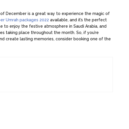
 of December is a great way to experience the magic of
er Umrah packages 2022
available, and it’s the perfect
le to enjoy the festive atmosphere in Saudi Arabia, and
ies taking place throughout the month. So, if you’re
and create lasting memories, consider booking one of the