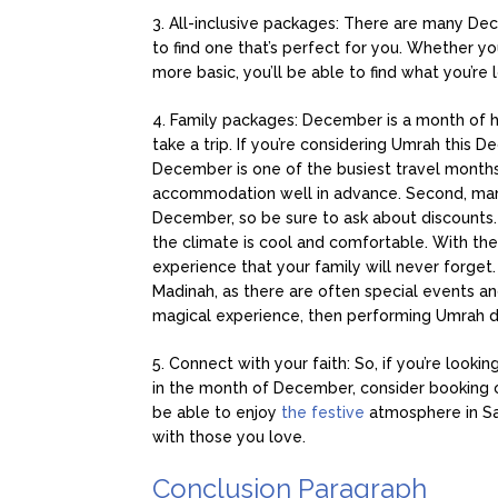
3. All-inclusive packages: There are many De
to find one that’s perfect for you. Whether yo
more basic, you’ll be able to find what you’re l
4. Family packages: December is a month of hol
take a trip. If you’re considering Umrah this 
December is one of the busiest travel months, 
accommodation well in advance. Second, many 
December, so be sure to ask about discounts. 
the climate is cool and comfortable. With the
experience that your family will never forget.
Madinah, as there are often special events and 
magical experience, then performing Umrah dur
5. Connect with your faith: So, if you’re look
in the month of December, consider booking
be able to enjoy
the festive
atmosphere in Sau
with those you love.
Conclusion Paragraph