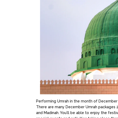
Performing Umrah in the month of December i
There are many December Umrah packages 2022 
and Madinah. You’ll be able to enjoy the festi