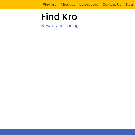
Find kro
About us
Latest Jobs
Contact Us
Blog
Find Kro
New era of finding.