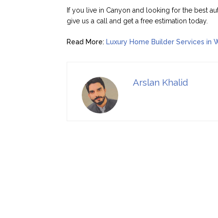
If you live in Canyon and looking for the best au
give us a call and get a free estimation today.
Read More:
Luxury Home Builder Services in 
Arslan Khalid