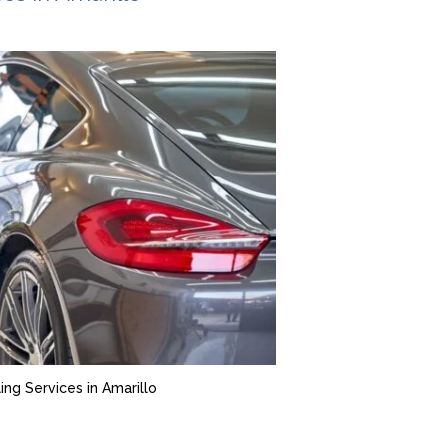
ing Services in Amarillo