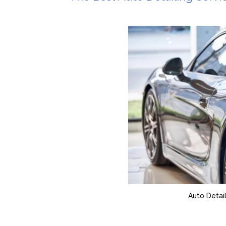
Auto Detail