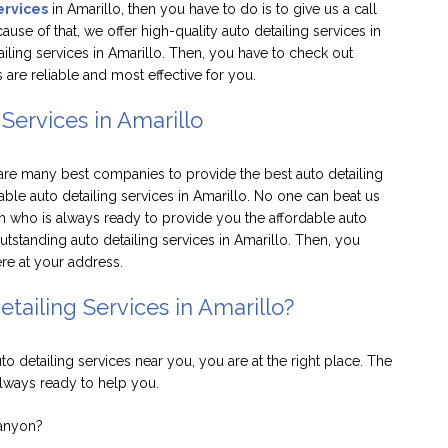
ervices
in Amarillo, then you have to do is to give us a call
use of that, we offer high-quality auto detailing services in
tailing services in Amarillo. Then, you have to check out
 are reliable and most effective for you.
Services in Amarillo
 are many best companies to provide the best auto detailing
able auto detailing services in Amarillo. No one can beat us
m who is always ready to provide you the affordable auto
tstanding auto detailing services in Amarillo. Then, you
here at your address.
tailing Services in Amarillo?
uto detailing services near you, you are at the right place. The
always ready to help you.
Canyon?