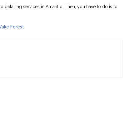
to detailing services in Amarillo. Then, you have to do is to
Wake Forest