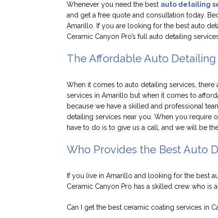
Whenever you need the best
auto detailing s
and get a free quote and consultation today. Beca
Amarillo. If you are looking for the best auto de
Ceramic Canyon Pro’s full auto detailing services
The Affordable Auto Detailing 
When it comes to auto detailing services, there
services in Amarillo but when it comes to afford
because we have a skilled and professional tea
detailing services near you. When you require ou
have to do is to give us a call, and we will be t
Who Provides the Best Auto De
If you live in Amarillo and looking for the best a
Ceramic Canyon Pro has a skilled crew who is 
Can I get the best ceramic coating services in 