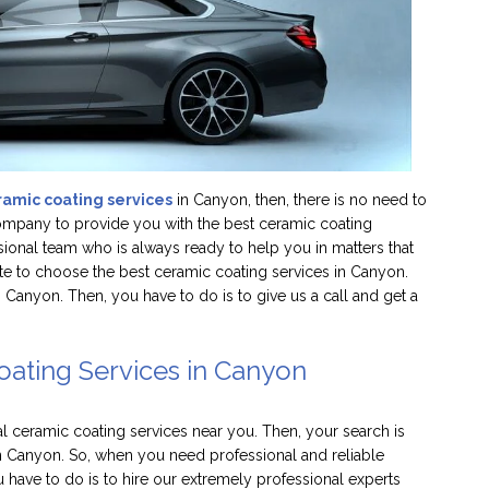
ramic coating services
in Canyon, then, there is no need to
company to provide you with the best ceramic coating
sional team who is always ready to help you in matters that
ate to choose the best ceramic coating services in Canyon.
anyon. Then, you have to do is to give us a call and get a
oating Services in Canyon
al ceramic coating services near you. Then, your search is
n Canyon. So, when you need professional and reliable
 have to do is to hire our extremely professional experts