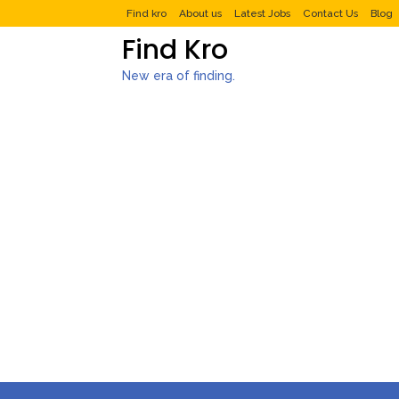
Find kro
About us
Latest Jobs
Contact Us
Blog
Find Kro
New era of finding.