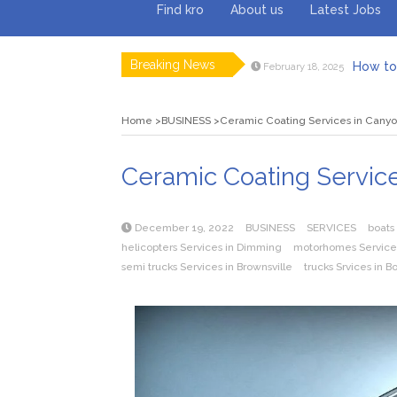
Find kro
About us
Latest Jobs
Breaking News
How to 
February 18, 2025
Myvepow
August 28, 2024
Discovering
July 26, 2024
Home
BUSINESS
Ceramic Coating Services in Cany
Rolling 
February 9, 2024
Tips fo
January 29, 2024
What to Ex
May 26, 2025
Ceramic Coating Servic
December 19, 2022
BUSINESS
SERVICES
boats
helicopters Services in Dimming
motorhomes Services
semi trucks Services in Brownsville
trucks Srvices in B