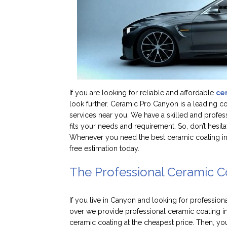
If you are looking for reliable and affordable
ce
look further. Ceramic Pro Canyon is a leading 
services near you. We have a skilled and profes
fits your needs and requirement. So, don’t hesit
Whenever you need the best ceramic coating in C
free estimation today.
The Professional Ceramic C
If you live in Canyon and looking for profession
over we provide professional ceramic coating i
ceramic coating at the cheapest price. Then, you