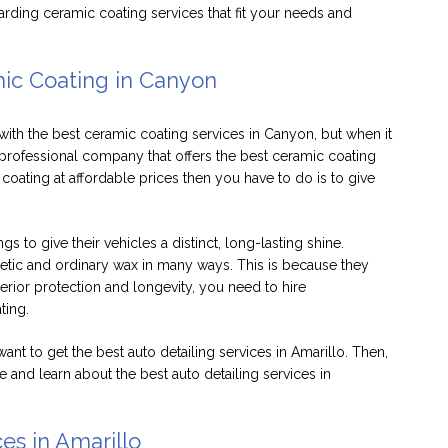
arding ceramic coating services that fit your needs and
mic Coating in Canyon
th the best ceramic coating services in Canyon, but when it
rofessional company that offers the best ceramic coating
ating at affordable prices then you have to do is to give
 to give their vehicles a distinct, long-lasting shine.
etic and ordinary wax in many ways. This is because they
perior protection and longevity, you need to hire
ating.
want to get the best auto detailing services in Amarillo. Then,
 and learn about the best auto detailing services in
es in Amarillo