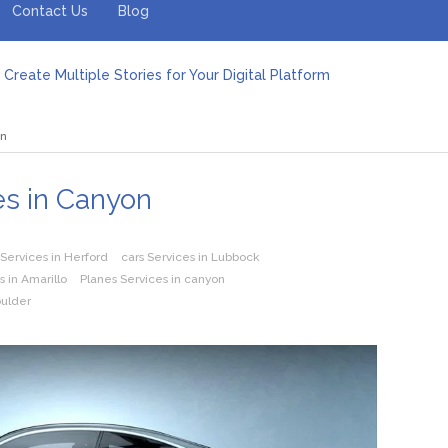
Contact Us
Blog
Create Multiple Stories for Your Digital Platform
er: Revolutionizing Personal Energy Management
 Jeinz Macias: A Rising Star in the World of Art
on
Revelry: The Rise of Luxury Bus Parties
r Effective Green Pool Cleanups in French Valley FL
pect from a Private Airport Transfer in Dubai?
es in Canyon
 Services in Herford
cars Services in Lubbock
 in Amarillo
Planes Services in canyon
oulder