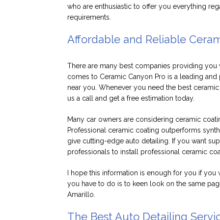
who are enthusiastic to offer you everything reg
requirements.
Affordable and Reliable Cera
There are many best companies providing you wi
comes to Ceramic Canyon Pro is a leading and p
near you. Whenever you need the best ceramic co
us a call and get a free estimation today.
Many car owners are considering ceramic coatings
Professional ceramic coating outperforms synth
give cutting-edge auto detailing. If you want su
professionals to install professional ceramic co
I hope this information is enough for you if you 
you have to do is to keen look on the same page
Amarillo.
The Best Auto Detailing Servic