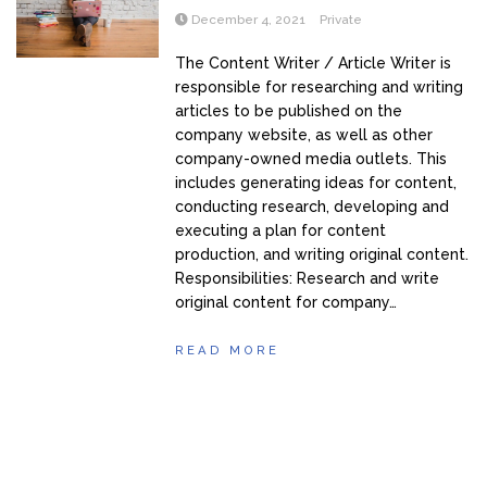
December 4, 2021
Private
The Content Writer / Article Writer is
responsible for researching and writing
articles to be published on the
company website, as well as other
company-owned media outlets. This
includes generating ideas for content,
conducting research, developing and
executing a plan for content
production, and writing original content.
Responsibilities: Research and write
original content for company…
READ MORE