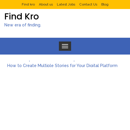
Find kro
About us
Latest Jobs
Contact Us
Blog
Find Kro
New era of finding.
Toggle navigation
What to Expect from a Private Airport Transfer in Dubai?
How to Create Multiple Stories for Your Digital Platform
Myvepower: Revolutionizing Personal Energy Management
Discovering Jeinz Macias: A Rising Star in the World of Art
Rolling Revelry: The Rise of Luxury Bus Parties
Tips for Effective Green Pool Cleanups in French Valley FL
What to Expect from a Private Airport Transfer in Dubai?