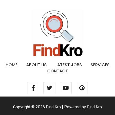
HOME
ABOUT US
LATEST JOBS
SERVICES
CONTACT
Copyright © 2026 Find Kro | Powered by Find Kro