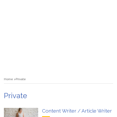
Home
Private
Private
Content Writer / Article Writer