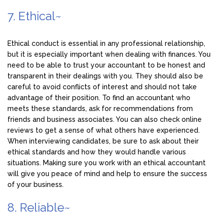
7. Ethical~
Ethical conduct is essential in any professional relationship,
but it is especially important when dealing with finances. You
need to be able to trust your accountant to be honest and
transparent in their dealings with you. They should also be
careful to avoid conflicts of interest and should not take
advantage of their position. To find an accountant who
meets these standards, ask for recommendations from
friends and business associates. You can also check online
reviews to get a sense of what others have experienced.
When interviewing candidates, be sure to ask about their
ethical standards and how they would handle various
situations. Making sure you work with an ethical accountant
will give you peace of mind and help to ensure the success
of your business.
8. Reliable~