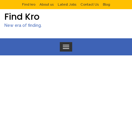
Find kro
About us
Latest Jobs
Contact Us
Blog
Find Kro
New era of finding.
Toggle navigation