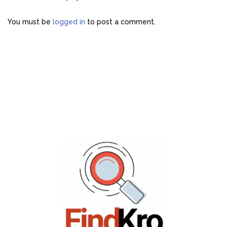
You must be
logged in
to post a comment.