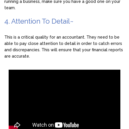
running a business, make sure you have a good one on your
team.
4. Attention To Detail~
This is a critical quality for an accountant. They need to be
able to pay close attention to detail in order to catch errors
and discrepancies. This will ensure that your financial reports
are accurate.