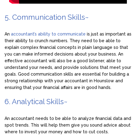
5. Communication Skills~
An
accountant’s ability to communicate
is just as important as
their ability to crunch numbers. They need to be able to
explain complex financial concepts in plain language so that
you can make informed decisions about your business. An
effective accountant will also be a good listener, able to
understand your needs, and provide solutions that meet your
goals. Good communication skills are essential for building a
strong relationship with your accountant in Hounslow and
ensuring that your financial affairs are in good hands.
6. Analytical Skills~
An accountant needs to be able to analyze financial data and
spot trends. This will help them give you sound advice about
where to invest your money and how to cut costs.