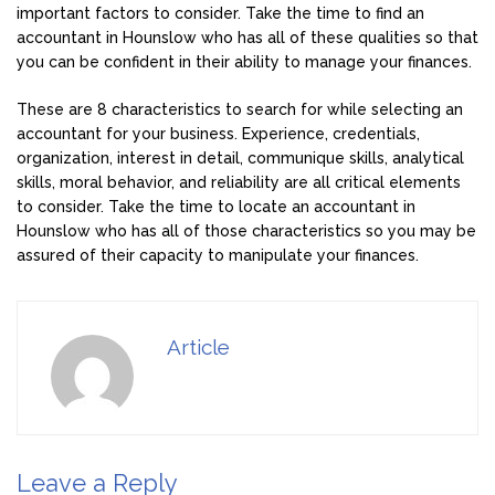
important factors to consider. Take the time to find an
accountant in Hounslow who has all of these qualities so that
you can be confident in their ability to manage your finances.
These are 8 characteristics to search for while selecting an
accountant for your business. Experience, credentials,
organization, interest in detail, communique skills, analytical
skills, moral behavior, and reliability are all critical elements
to consider. Take the time to locate an accountant in
Hounslow who has all of those characteristics so you may be
assured of their capacity to manipulate your finances.
Article
Leave a Reply