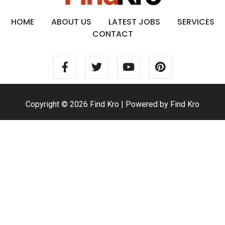
HOME
ABOUT US
LATEST JOBS
SERVICES
CONTACT
Copyright © 2026 Find Kro | Powered by Find Kro