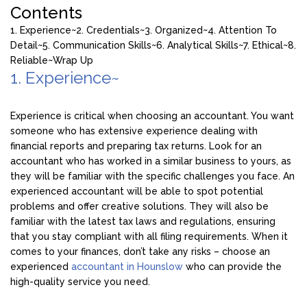
Contents
1. Experience~
2. Credentials~
3. Organized~
4. Attention To
Detail~
5. Communication Skills~
6. Analytical Skills~
7. Ethical~
8.
Reliable~
Wrap Up
1. Experience~
Experience is critical when choosing an accountant. You want
someone who has extensive experience dealing with
financial reports and preparing tax returns. Look for an
accountant who has worked in a similar business to yours, as
they will be familiar with the specific challenges you face. An
experienced accountant will be able to spot potential
problems and offer creative solutions. They will also be
familiar with the latest tax laws and regulations, ensuring
that you stay compliant with all filing requirements. When it
comes to your finances, don’t take any risks – choose an
experienced
accountant in Hounslow
who can provide the
high-quality service you need.