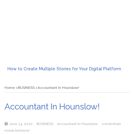
How to Create Multiple Stories for Your Digital Platform
Myvepower: Revolutionizing Personal Energy Management
Discovering Jeinz Macias: A Rising Star in the World of Art
Home
BUSINESS
Accountant In Hounslow!
Rolling Revelry: The Rise of Luxury Bus Parties
Tips for Effective Green Pool Cleanups in French Valley FL
What to Expect from a Private Airport Transfer in Dubai?
Accountant In Hounslow!
June 14, 2022
BUSINESS
Accountant In Hounslow
credentials
moral behavior