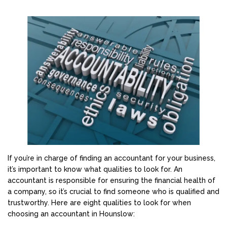
If you’re in charge of finding an accountant for your business,
it’s important to know what qualities to look for. An
accountant is responsible for ensuring the financial health of
a company, so it’s crucial to find someone who is qualified and
trustworthy. Here are eight qualities to look for when
choosing an accountant in Hounslow: