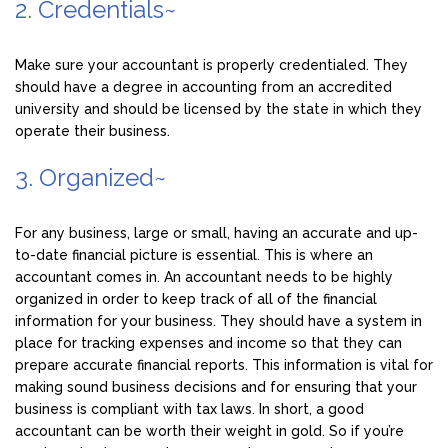
2. Credentials~
Make sure your accountant is properly credentialed. They
should have a degree in accounting from an accredited
university and should be licensed by the state in which they
operate their business.
3. Organized~
For any business, large or small, having an accurate and up-
to-date financial picture is essential. This is where an
accountant comes in. An accountant needs to be highly
organized in order to keep track of all of the financial
information for your business. They should have a system in
place for tracking expenses and income so that they can
prepare accurate financial reports. This information is vital for
making sound business decisions and for ensuring that your
business is compliant with tax laws. In short, a good
accountant can be worth their weight in gold. So if you’re