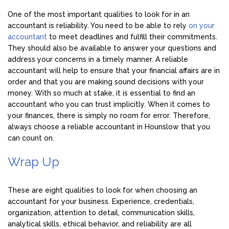
One of the most important qualities to look for in an
accountant is reliability. You need to be able to rely
on your
accountant
to meet deadlines and fulfill their commitments.
They should also be available to answer your questions and
address your concerns in a timely manner. A reliable
accountant will help to ensure that your financial affairs are in
order and that you are making sound decisions with your
money. With so much at stake, it is essential to find an
accountant who you can trust implicitly. When it comes to
your finances, there is simply no room for error. Therefore,
always choose a reliable accountant in Hounslow that you
can count on.
Wrap Up
These are eight qualities to look for when choosing an
accountant for your business. Experience, credentials,
organization, attention to detail, communication skills,
analytical skills, ethical behavior, and reliability are all