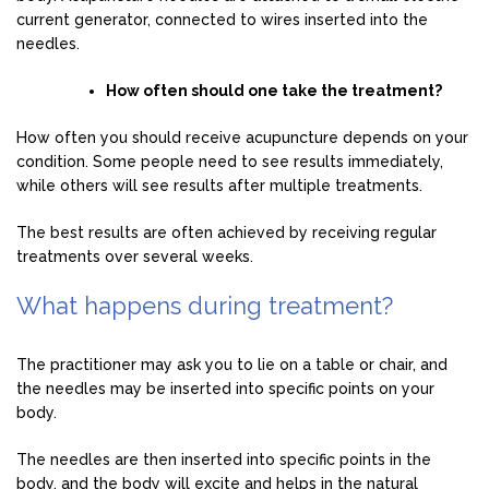
current generator, connected to wires inserted into the
needles.
How often should one take the treatment?
How often you should receive acupuncture depends on your
condition. Some people need to see results immediately,
while others will see results after multiple treatments.
The best results are often achieved by receiving regular
treatments over several weeks.
What happens during treatment?
The practitioner may ask you to lie on a table or chair, and
the needles may be inserted into specific points on your
body.
The needles are then inserted into specific points in the
body, and the body will excite and helps in the natural