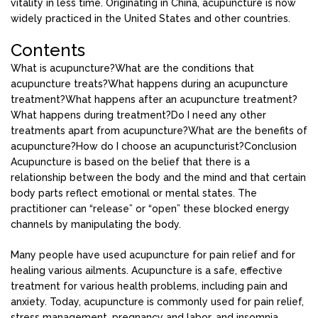
vitality in less time. Originating in China, acupuncture is now
widely practiced in the United States and other countries.
Contents
What is acupuncture?
What are the conditions that
acupuncture treats?
What happens during an acupuncture
treatment?
What happens after an acupuncture treatment?
What happens during treatment?
Do I need any other
treatments apart from acupuncture?
What are the benefits of
acupuncture?
How do I choose an acupuncturist?
Conclusion
Acupuncture is based on the belief that there is a
relationship between the body and the mind and that certain
body parts reflect emotional or mental states. The
practitioner can “release” or “open” these blocked energy
channels by manipulating the body.
Many people have used acupuncture for pain relief and for
healing various ailments. Acupuncture is a safe, effective
treatment for various health problems, including pain and
anxiety. Today, acupuncture is commonly used for pain relief,
stress management, pregnancy and labor, and insomnia.