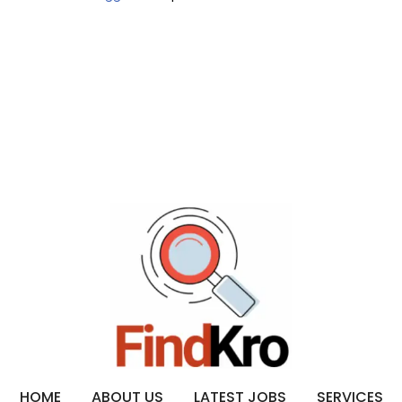
HOME
ABOUT US
LATEST JOBS
SERVICES