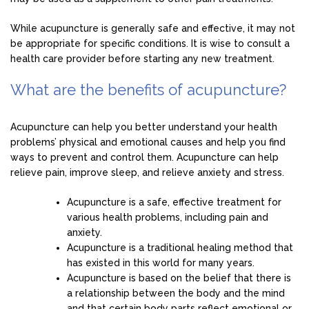
While acupuncture is generally safe and effective, it may not
be appropriate for specific conditions. It is wise to consult a
health care provider before starting any new treatment.
What are the benefits of acupuncture?
Acupuncture can help you better understand your health
problems’ physical and emotional causes and help you find
ways to prevent and control them. Acupuncture can help
relieve pain, improve sleep, and relieve anxiety and stress.
Acupuncture is a safe, effective treatment for
various health problems, including pain and
anxiety.
Acupuncture is a traditional healing method that
has existed in this world for many years.
Acupuncture is based on the belief that there is
a relationship between the body and the mind
and that certain body parts reflect emotional or