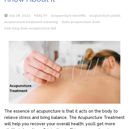
July 28, 2022
HEALTH
acupuncture benefits
acupuncture points
acupuncture treatment meaning
does acupuncture work
how long does acupuncture last
The essence of acupuncture is that it acts on the body to
relieve stress and bring balance. The Acupuncture Treatment
will help you recover your overall health; you’ll get more