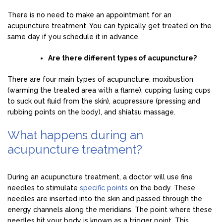
There is no need to make an appointment for an
acupuncture treatment. You can typically get treated on the
same day if you schedule it in advance.
Are there different types of acupuncture?
There are four main types of acupuncture: moxibustion
(warming the treated area with a flame), cupping (using cups
to suck out fluid from the skin), acupressure (pressing and
rubbing points on the body), and shiatsu massage.
What happens during an
acupuncture treatment?
During an acupuncture treatment, a doctor will use fine
needles to stimulate
specific points
on the body. These
needles are inserted into the skin and passed through the
energy channels along the meridians. The point where these
needles hit your body is known as a trigger point. This