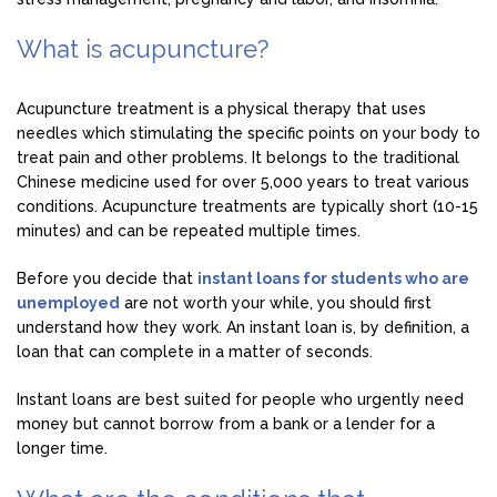
What is acupuncture?
Acupuncture treatment is a physical therapy that uses
needles which stimulating the specific points on your body to
treat pain and other problems. It belongs to the traditional
Chinese medicine used for over 5,000 years to treat various
conditions. Acupuncture treatments are typically short (10-15
minutes) and can be repeated multiple times.
Before you decide that
instant loans for students who are
unemployed
are not worth your while, you should first
understand how they work. An instant loan is, by definition, a
loan that can complete in a matter of seconds.
Instant loans are best suited for people who urgently need
money but cannot borrow from a bank or a lender for a
longer time.