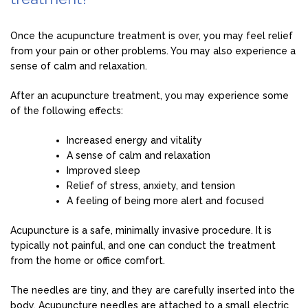
Once the acupuncture treatment is over, you may feel relief
from your pain or other problems. You may also experience a
sense of calm and relaxation.
After an acupuncture treatment, you may experience some
of the following effects:
Increased energy and vitality
A sense of calm and relaxation
Improved sleep
Relief of stress, anxiety, and tension
A feeling of being more alert and focused
Acupuncture is a safe, minimally invasive procedure. It is
typically not painful, and one can conduct the treatment
from the home or office comfort.
The needles are tiny, and they are carefully inserted into the
body. Acupuncture needles are attached to a small electric