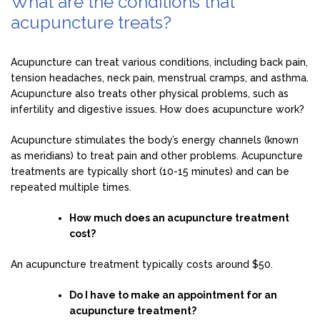
What are the conditions that
acupuncture treats?
Acupuncture can treat various conditions, including back pain,
tension headaches, neck pain, menstrual cramps, and asthma.
Acupuncture also treats other physical problems, such as
infertility and digestive issues. How does acupuncture work?
Acupuncture stimulates the body’s energy channels (known
as meridians) to treat pain and other problems. Acupuncture
treatments are typically short (10-15 minutes) and can be
repeated multiple times.
How much does an acupuncture treatment
cost?
An acupuncture treatment typically costs around $50.
Do I have to make an appointment for an
acupuncture treatment?