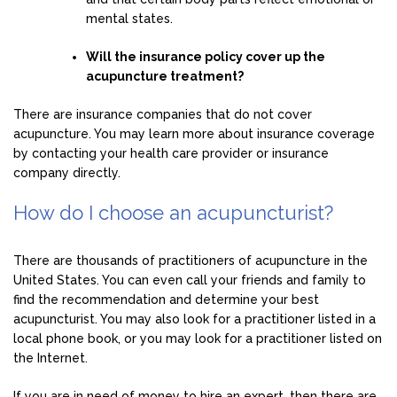
mental states.
Will the insurance policy cover up the
acupuncture treatment?
There are insurance companies that do not cover
acupuncture. You may learn more about insurance coverage
by contacting your health care provider or insurance
company directly.
How do I choose an acupuncturist?
There are thousands of practitioners of acupuncture in the
United States. You can even call your friends and family to
find the recommendation and determine your best
acupuncturist. You may also look for a practitioner listed in a
local phone book, or you may look for a practitioner listed on
the Internet.
If you are in need of money to hire an expert, then there are