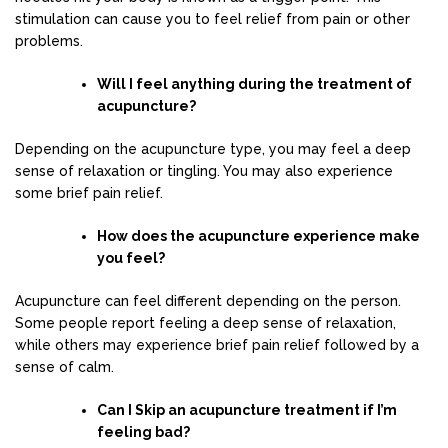
stimulation can cause you to feel relief from pain or other
problems.
Will I feel anything during the treatment of
acupuncture?
Depending on the acupuncture type, you may feel a deep
sense of relaxation or tingling. You may also experience
some brief pain relief.
How does the acupuncture experience make
you feel?
Acupuncture can feel different depending on the person.
Some people report feeling a deep sense of relaxation,
while others may experience brief pain relief followed by a
sense of calm.
Can I Skip an acupuncture treatment if I’m
feeling bad?