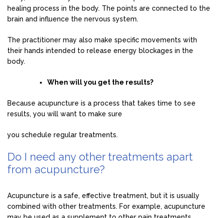
healing process in the body. The points are connected to the
brain and influence the nervous system.
The practitioner may also make specific movements with
their hands intended to release energy blockages in the
body.
When will you get the results?
Because acupuncture is a process that takes time to see
results, you will want to make sure
you schedule regular treatments.
Do I need any other treatments apart
from acupuncture?
Acupuncture is a safe, effective treatment, but it is usually
combined with other treatments. For example, acupuncture
may be used as a supplement to other pain treatments.