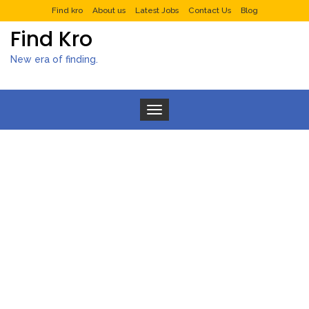
Find kro
About us
Latest Jobs
Contact Us
Blog
Find Kro
New era of finding.
Toggle navigation