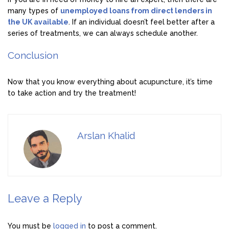
many types of
unemployed loans from direct lenders in
the UK available
. If an individual doesn’t feel better after a
series of treatments, we can always schedule another.
Conclusion
Now that you know everything about acupuncture, it’s time
to take action and try the treatment!
Arslan Khalid
Leave a Reply
You must be
logged in
to post a comment.