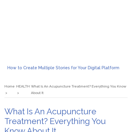
How to Create Multiple Stories for Your Digital Platform
Myvepower: Revolutionizing Personal Energy Management
Discovering Jeinz Macias: A Rising Star in the World of Art
Home
HEALTH
What Is An Acupuncture Treatment? Everything You Know
Rolling Revelry: The Rise of Luxury Bus Parties
About It
Tips for Effective Green Pool Cleanups in French Valley FL
What to Expect from a Private Airport Transfer in Dubai?
What Is An Acupuncture
Treatment? Everything You
Know About It