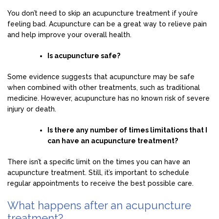
You don’t need to skip an acupuncture treatment if you’re
feeling bad. Acupuncture can be a great way to relieve pain
and help improve your overall health.
Is acupuncture safe?
Some evidence suggests that acupuncture may be safe
when combined with other treatments, such as traditional
medicine. However, acupuncture has no known risk of severe
injury or death.
Is there any number of times limitations that I
can have an acupuncture treatment?
There isn’t a specific limit on the times you can have an
acupuncture treatment. Still, it’s important to schedule
regular appointments to receive the best possible care.
What happens after an acupuncture
treatment?