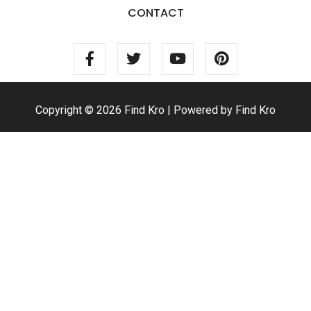
CONTACT
Copyright © 2026 Find Kro | Powered by Find Kro