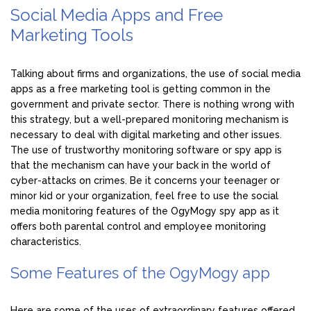
Social Media Apps and Free
Marketing Tools
Talking about firms and organizations, the use of social media
apps as a free marketing tool is getting common in the
government and private sector. There is nothing wrong with
this strategy, but a well-prepared monitoring mechanism is
necessary to deal with digital marketing and other issues.
The use of trustworthy monitoring software or spy app is
that the mechanism can have your back in the world of
cyber-attacks on crimes. Be it concerns your teenager or
minor kid or your organization, feel free to use the social
media monitoring features of the OgyMogy spy app as it
offers both parental control and employee monitoring
characteristics.
Some Features of the OgyMogy app
Here are some of the uses of extraordinary features offered