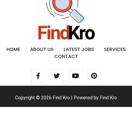
HOME
ABOUT US
LATEST JOBS
SERVICES
CONTACT
Copyright © 2026 Find Kro | Powered by Find Kro