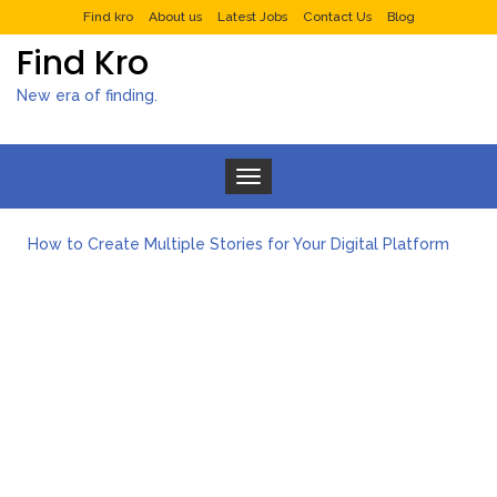
Find kro
About us
Latest Jobs
Contact Us
Blog
Find Kro
New era of finding.
Toggle navigation
How to Create Multiple Stories for Your Digital Platform
Myvepower: Revolutionizing Personal Energy Management
Discovering Jeinz Macias: A Rising Star in the World of Art
Rolling Revelry: The Rise of Luxury Bus Parties
Tips for Effective Green Pool Cleanups in French Valley FL
What to Expect from a Private Airport Transfer in Dubai?