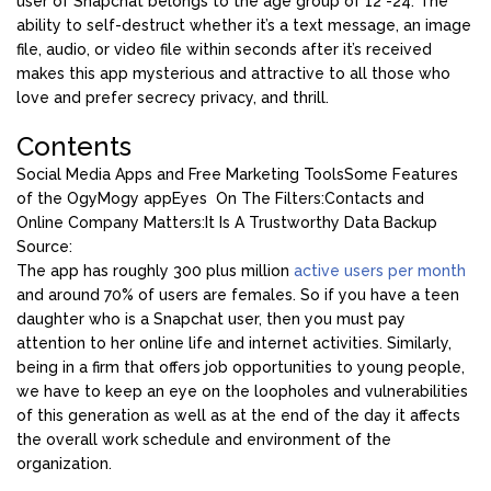
user of Snapchat belongs to the age group of 12 -24. The
ability to self-destruct whether it’s a text message, an image
file, audio, or video file within seconds after it’s received
makes this app mysterious and attractive to all those who
love and prefer secrecy privacy, and thrill.
Contents
Social Media Apps and Free Marketing Tools
Some Features
of the OgyMogy app
Eyes On The Filters:
Contacts and
Online Company Matters:
It Is A Trustworthy Data Backup
Source:
The app has roughly 300 plus million
active users per month
and around 70% of users are females. So if you have a teen
daughter who is a Snapchat user, then you must pay
attention to her online life and internet activities. Similarly,
being in a firm that offers job opportunities to young people,
we have to keep an eye on the loopholes and vulnerabilities
of this generation as well as at the end of the day it affects
the overall work schedule and environment of the
organization.