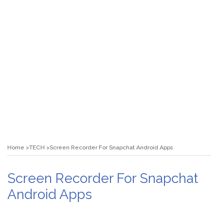
Home
TECH
Screen Recorder For Snapchat Android Apps
Screen Recorder For Snapchat
Android Apps