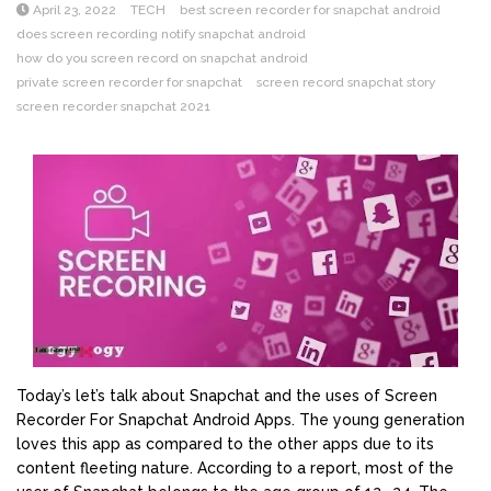
April 23, 2022
TECH
best screen recorder for snapchat android
does screen recording notify snapchat android
how do you screen record on snapchat android
private screen recorder for snapchat
screen record snapchat story
screen recorder snapchat 2021
Today’s let’s talk about Snapchat and the uses of Screen
Recorder For Snapchat Android Apps. The young generation
loves this app as compared to the other apps due to its
content fleeting nature. According to a report, most of the