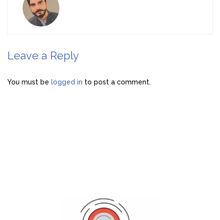
Leave a Reply
You must be
logged in
to post a comment.