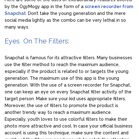
by the OgyMogy app in the form of a
screen recorder from
Snapchat
. Don’t take the young generation and the mere
social media lightly as the combo can be very lethal in so
many ways.
Eyes On The Filters:
Snapchat is famous for its attractive filters. Many businesses
use the filter method to reach the maximum audience,
especially if the product is related to or targets the young
generation. The maximum use of this app is the young
generation. With the use of a screen recorder for Snapchat,
one can keep an eye on every Snapchat filter activity of the
target person. Make sure your kid uses appropriate filters.
Moreover, the use of filters to promote the product is
another trendy way to reach a maximum audience.
Especially, youth loves to use colorful filters to make their
photo more attractive and cool. In case your official business
account is using this technique, make sure the content and