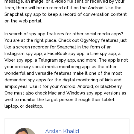
message, an image, or a video file sent or received by your
teen, there will be no record of it on the Android. Use the
Snapchat spy app to keep a record of conversation content
on the web portal.
In search of spy app features for other social media apps?
You are at the right place. Check out OgyMogy features just
like a screen recorder for Snapchat in the form of an
Instagram spy app, a FaceBook spy app, a Line spy app, a
Viber spy app, a Telegram spy app, and more. The app is not
your ordinary social media monitoring app, as the other
wonderful and versatile features make it one of the most
demanded spy apps for the digital monitoring of kids and
employees. Use it for your Android, Android, or blackberry.
One must also check Mac and Windows spy app versions as
well to monitor the target person through their tablet,
laptop, or desktop.
Arslan Khalid