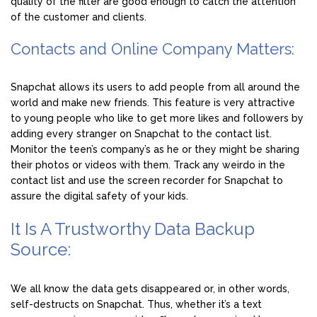
quality of the filter are good enough to catch the attention
of the customer and clients.
Contacts and Online Company Matters:
Snapchat allows its users to add people from all around the
world and make new friends. This feature is very attractive
to young people who like to get more likes and followers by
adding every stranger on Snapchat to the contact list.
Monitor the teen’s company’s as he or they might be sharing
their photos or videos with them. Track any weirdo in the
contact list and use the screen recorder for Snapchat to
assure the digital safety of your kids.
It Is A Trustworthy Data Backup
Source:
We all know the data gets disappeared or, in other words,
self-destructs on Snapchat. Thus, whether it’s a text