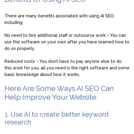
There are many benefits associated with using AI SEO,
including:
No need to hire additional staff or outsource work – You can
use this software on your own after you have learned how to
do so properly.
Reduced costs – You don’t have to pay anyone else to do
this work for you; all you need is the right software and some
basic knowledge about how it works.
Here Are Some Ways AI SEO Can
Help Improve Your Website:
1. Use AI to create better keyword
research