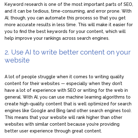
Keyword research is one of the most important parts of SEO,
and it can be tedious, time-consuming, and error prone. With
AI, though, you can automate this process so that you get
more accurate results in less time. This will make it easier for
you to find the best keywords for your content, which will
help improve your rankings across search engines.
2. Use AI to write better content on your
website
A lot of people struggle when it comes to writing quality
content for their websites — especially when they don’t
have a lot of experience with SEO or writing for the web in
general. With AI, you can use machine learning algorithms to
create high-quality content that is well optimized for search
engines like Google and Bing (and other search engines too).
This means that your website will rank higher than other
websites with similar content because you’re providing
better user experience through great content.