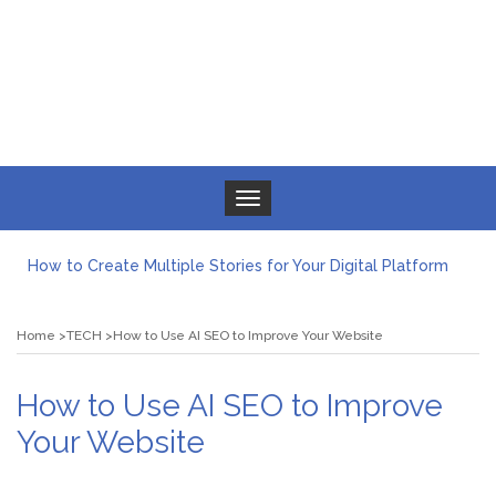
Toggle navigation
How to Create Multiple Stories for Your Digital Platform
Myvepower: Revolutionizing Personal Energy Management
Discovering Jeinz Macias: A Rising Star in the World of Art
Home
TECH
How to Use AI SEO to Improve Your Website
Rolling Revelry: The Rise of Luxury Bus Parties
Tips for Effective Green Pool Cleanups in French Valley FL
What to Expect from a Private Airport Transfer in Dubai?
How to Use AI SEO to Improve
Your Website