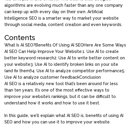
algorithms are evolving much faster than any one company
can keep up with every day on their own. Artificial
Intelligence SEO is a smarter way to market your website
through social media, content creation and even keywords.
Contents
What Is AI SEO?
Benefits Of Using AI SEO
Here Are Some Ways
AI SEO Can Help Improve Your Website:
1. Use AI to create
better keyword research
2. Use AI to write better content on
your website
3. Use AI to identify broken links on your site
(and fix them!)
4. Use AI to analyze competitor performance
5.
Use AI to analyze customer feedback
Conclusion
AI SEO is a relatively new tool that’s been around for less
than ten years. It’s one of the most effective ways to
improve your website’s rankings, but it can be difficult to
understand how it works and how to use it best.
In this guide, we’ll explain what AI SEO is, benefits of using AI
SEO and how you can use it to improve your website.