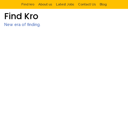
Find kro
About us
Latest Jobs
Contact Us
Blog
Find Kro
New era of finding.