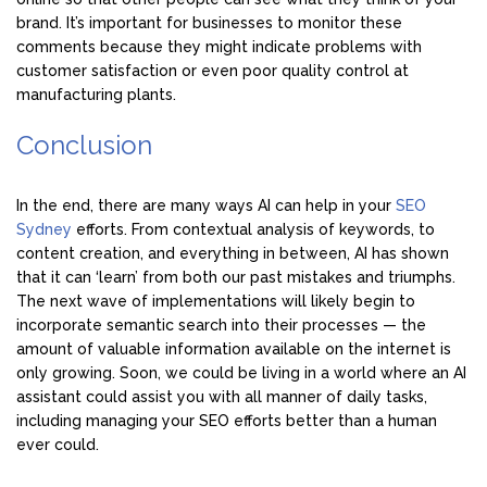
brand. It’s important for businesses to monitor these
comments because they might indicate problems with
customer satisfaction or even poor quality control at
manufacturing plants.
Conclusion
In the end, there are many ways AI can help in your
SEO
Sydney
efforts. From contextual analysis of keywords, to
content creation, and everything in between, AI has shown
that it can ‘learn’ from both our past mistakes and triumphs.
The next wave of implementations will likely begin to
incorporate semantic search into their processes — the
amount of valuable information available on the internet is
only growing. Soon, we could be living in a world where an AI
assistant could assist you with all manner of daily tasks,
including managing your SEO efforts better than a human
ever could.