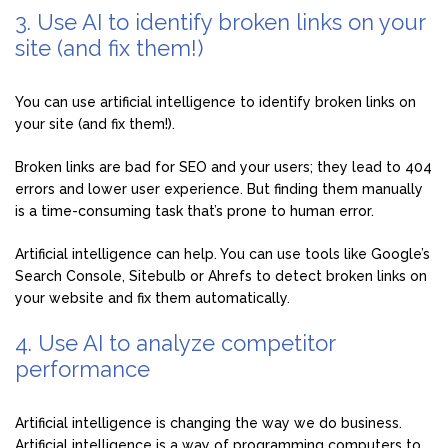
3. Use AI to identify broken links on your
site (and fix them!)
You can use artificial intelligence to identify broken links on
your site (and fix them!).
Broken links are bad for SEO and your users; they lead to 404
errors and lower user experience. But finding them manually
is a time-consuming task that’s prone to human error.
Artificial intelligence can help. You can use tools like Google’s
Search Console, Sitebulb or Ahrefs to detect broken links on
your website and fix them automatically.
4. Use AI to analyze competitor
performance
Artificial intelligence is changing the way we do business.
Artificial intelligence is a way of programming computers to