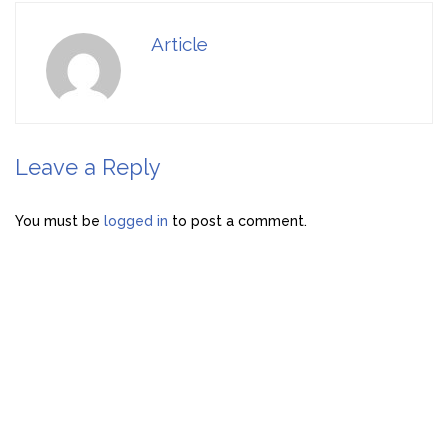
Article
Leave a Reply
You must be
logged in
to post a comment.