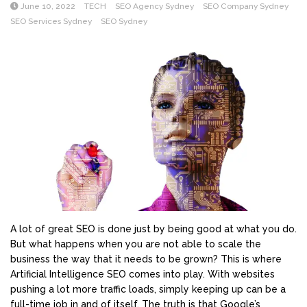
June 10, 2022
TECH
SEO Agency Sydney
SEO Company Sydney
SEO Services Sydney
SEO Sydney
A lot of great SEO is done just by being good at what you do.
But what happens when you are not able to scale the
business the way that it needs to be grown? This is where
Artificial Intelligence SEO comes into play. With websites
pushing a lot more traffic loads, simply keeping up can be a
full-time job in and of itself. The truth is that Google’s