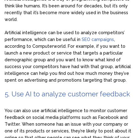
think like humans. It’s been around for decades, but it’s only
recently that it’s become more widely used in the business
world.
Artificial intelligence can be used to analyze competitors’
performance, which can be useful in
SEO campaigns
,
according to Computerworld. For example, if you want to
launch a new product or service that targets a particular
demographic group and you want to know what kind of
success your competitors have had with that group, artificial
intelligence can help you find out how much money they’ve
spent on advertising and promotions targeting that group.
5. Use AI to analyze customer feedback
You can also use artificial intelligence to monitor customer
feedback on social media platforms such as Facebook and
Twitter. When someone has an issue with your company or
one of its products or services, they’re likely to post about it
online so that other people can see what they think of your