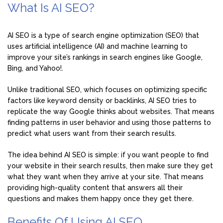
What Is AI SEO?
AI SEO is a type of search engine optimization (SEO) that
uses artificial intelligence (AI) and machine learning to
improve your site’s rankings in search engines like Google,
Bing, and Yahoo!.
Unlike traditional SEO, which focuses on optimizing specific
factors like keyword density or backlinks, AI SEO tries to
replicate the way Google thinks about websites. That means
finding patterns in user behavior and using those patterns to
predict what users want from their search results.
The idea behind AI SEO is simple: if you want people to find
your website in their search results, then make sure they get
what they want when they arrive at your site. That means
providing high-quality content that answers all their
questions and makes them happy once they get there.
Benefits Of Using AI SEO