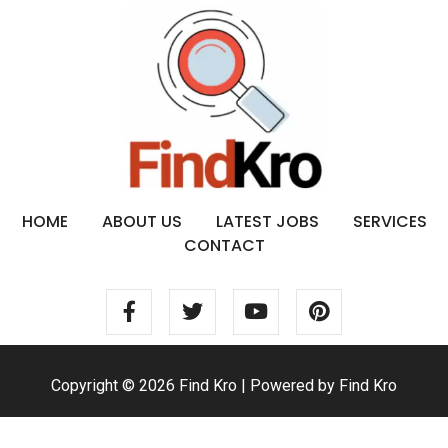
HOME
ABOUT US
LATEST JOBS
SERVICES
CONTACT
Copyright © 2026 Find Kro | Powered by Find Kro