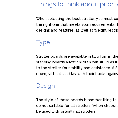
Things to think about prior 
When selecting the best stroller, you must co
the right one that meets your requirements. Th
designs and features, as well as weight restri
Type
Stroller boards are available in two forms, th
standing boards allow children can sit up as 
to the stroller for stability and assistance. A
down, sit back, and lay with their backs agains
Design
The style of these boards is another thing to 
do not suitable for all strollers. When choosin
be used with virtually all strollers.