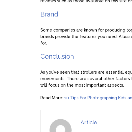
reviews such as those available on this site 
Brand
Some companies are known for producing top-qu
brands provide the features you need. A less
for.
Conclusion
As you’ve seen that strollers are essential eq
movements. There are several other factors to
will focus on the most important aspects.
Read More:
10 Tips For Photographing Kids a
Article