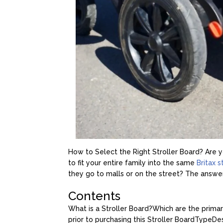
How to Select the Right Stroller Board? Are yo
to fit your entire family into the same
Britax s
they go to malls or on the street? The answer t
Contents
What is a Stroller Board?
Which are the primar
prior to purchasing this Stroller Board
Type
De