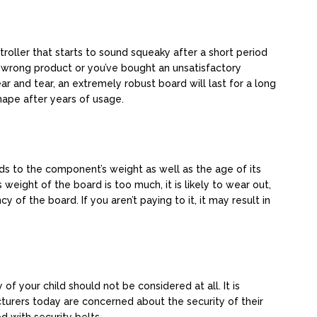
stroller that starts to sound squeaky after a short period
e wrong product or you’ve bought an unsatisfactory
ar and tear, an extremely robust board will last for a long
hape after years of usage.
rds to the component’s weight as well as the age of its
weight of the board is too much, it is likely to wear out,
y of the board. If you aren’t paying to it, it may result in
 of your child should not be considered at all. It is
turers today are concerned about the security of their