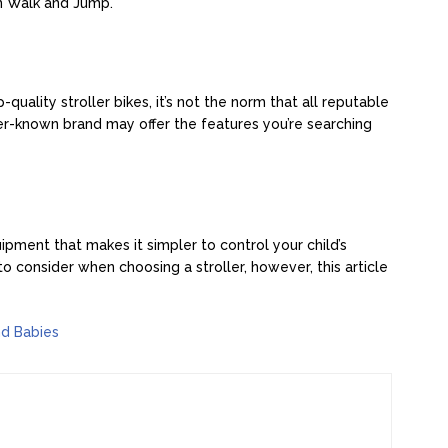
on Walk and Jump.
ality stroller bikes, it’s not the norm that all reputable
er-known brand may offer the features you’re searching
uipment that makes it simpler to control your child’s
 consider when choosing a stroller, however, this article
nd Babies