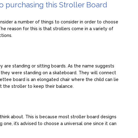
to purchasing this Stroller Board
nsider a number of things to consider in order to choose
e reason for this is that strollers come in a variety of
ctions.
ey are standing or sitting boards. As the name suggests
if they were standing on a skateboard. They will connect
 Settee board is an elongated chair where the child can lie
t the stroller to keep their balance.
think about. This is because most stroller board designs
g one, it’s advised to choose a universal one since it can