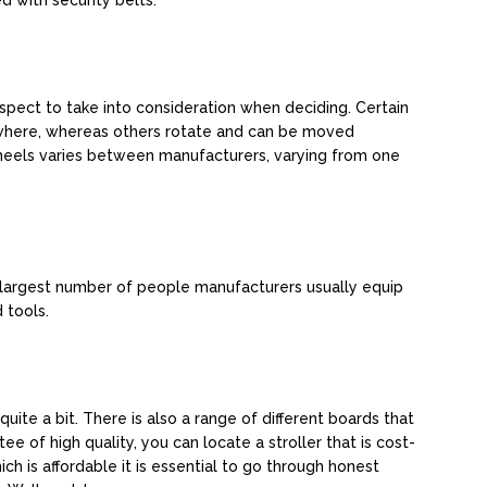
d with security belts.
spect to take into consideration when deciding. Certain
ywhere, whereas others rotate and can be moved
heels varies between manufacturers, varying from one
e largest number of people manufacturers usually equip
 tools.
uite a bit. There is also a range of different boards that
ee of high quality, you can locate a stroller that is cost-
ich is affordable it is essential to go through honest