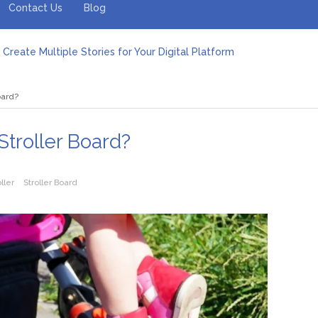
Contact Us
Blog
Create Multiple Stories for Your Digital Platform
er: Revolutionizing Personal Energy Management
 Jeinz Macias: A Rising Star in the World of Art
oard?
Revelry: The Rise of Luxury Bus Parties
r Effective Green Pool Cleanups in French Valley FL
pect from a Private Airport Transfer in Dubai?
Stroller Board?
oller
Stroller Board