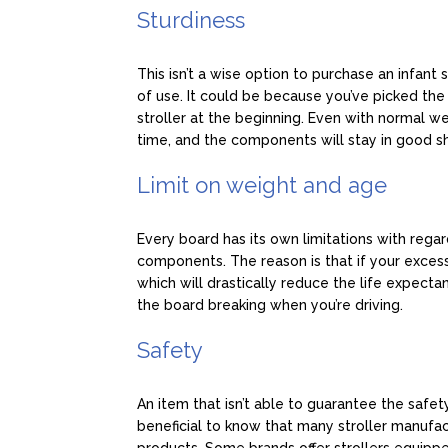
Sturdiness
This isn’t a wise option to purchase an infant 
of use. It could be because you’ve picked th
stroller at the beginning. Even with normal we
time, and the components will stay in good s
Limit on weight and age
Every board has its own limitations with rega
components. The reason is that if your excess 
which will drastically reduce the life expectanc
the board breaking when you’re driving.
Safety
An item that isn’t able to guarantee the safety
beneficial to know that many stroller manufac