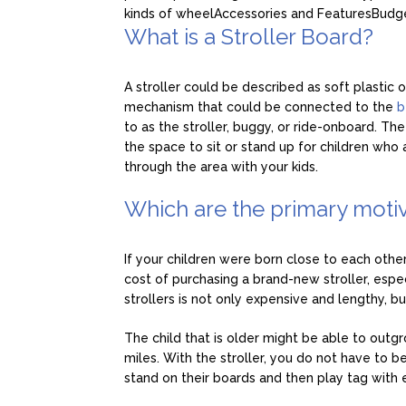
kinds of wheel
Accessories and Features
Budg
What is a Stroller Board?
A stroller could be described as soft plasti
mechanism that could be connected to the
b
to as the stroller, buggy, or ride-onboard. The
the space to sit or stand up for children who
through the area with your kids.
Which are the primary motiv
If your children were born close to each othe
cost of purchasing a brand-new stroller, espec
strollers is not only expensive and lengthy, but 
The child that is older might be able to outgro
miles. With the stroller, you do not have to b
stand on their boards and then play tag with 