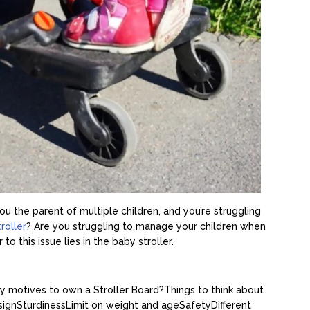
u the parent of multiple children, and you’re struggling
troller
? Are you struggling to manage your children when
o this issue lies in the baby stroller.
y motives to own a Stroller Board?
Things to think about
sign
Sturdiness
Limit on weight and age
Safety
Different