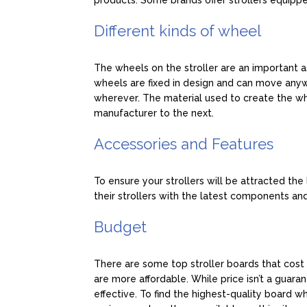
products. Some brands offer strollers equippe
Different kinds of wheel
The wheels on the stroller are an important a
wheels are fixed in design and can move an
wherever. The material used to create the w
manufacturer to the next.
Accessories and Features
To ensure your strollers will be attracted th
their strollers with the latest components and
Budget
There are some top stroller boards that cost q
are more affordable. While price isn’t a guarant
effective. To find the highest-quality board wh