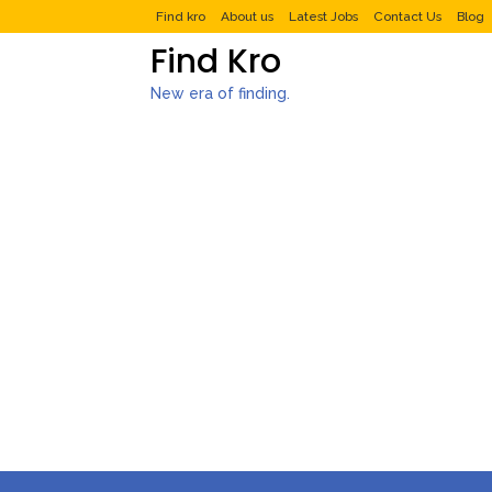
Find kro
About us
Latest Jobs
Contact Us
Blog
Find Kro
New era of finding.