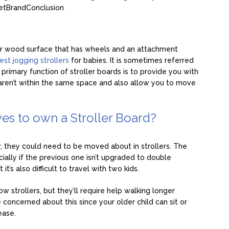
et
Brand
Conclusion
c or wood surface that has wheels and an attachment
est jogging strollers
for babies. It is sometimes referred
 primary function of stroller boards is to provide you with
 aren’t within the same space and also allow you to move
es to own a Stroller Board?
r, they could need to be moved about in strollers. The
ially if the previous one isn’t upgraded to double
it’s also difficult to travel with two kids.
w strollers, but they’ll require help walking longer
e concerned about this since your older child can sit or
ease.