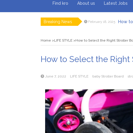
Find kro
About us
Latest Jobs
Breaking News
How to 
February 18, 2025
Myvepow
August 28, 2024
Discovering
July 26, 2024
Home
LIFE STYLE
How to Select the Right Stroller B
Rolling 
February 9, 2024
Tips fo
January 29, 2024
What to Ex
May 26, 2025
How to Select the Right 
June 7, 2022
LIFE STYLE
baby Stroller Board
str