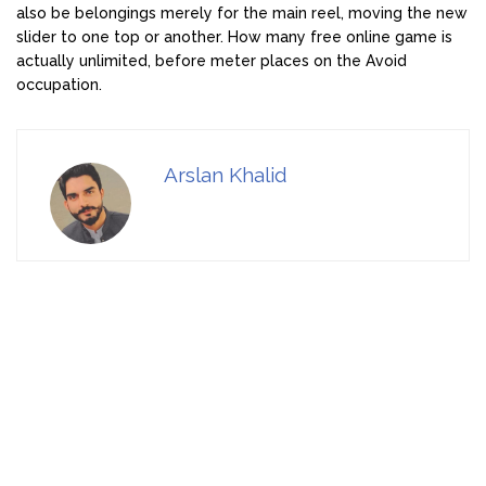
also be belongings merely for the main reel, moving the new
slider to one top or another. How many free online game is
actually unlimited, before meter places on the Avoid
occupation.
Arslan Khalid