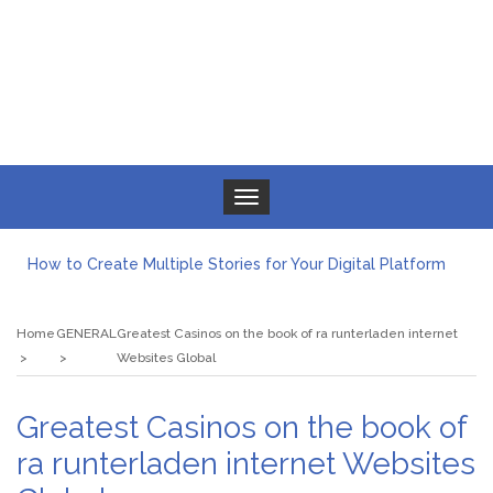
Toggle navigation
How to Create Multiple Stories for Your Digital Platform
Myvepower: Revolutionizing Personal Energy Management
Discovering Jeinz Macias: A Rising Star in the World of Art
Home
GENERAL
Greatest Casinos on the book of ra runterladen internet
Rolling Revelry: The Rise of Luxury Bus Parties
Websites Global
Tips for Effective Green Pool Cleanups in French Valley FL
What to Expect from a Private Airport Transfer in Dubai?
Greatest Casinos on the book of
ra runterladen internet Websites