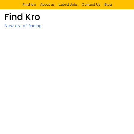
Find kro
About us
Latest Jobs
Contact Us
Blog
Find Kro
New era of finding.