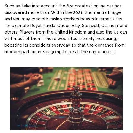
Such as, take into account the five greatest online casinos
discovered more than. Within the 2021, the menu of huge
and you may credible casino workers boasts internet sites
for example Royal Panda, Queen Billy, Slotwolf, Casinoin, and
others. Players from the United kingdom and also the Us can
visit most of them. Those web sites are only increasing,
boosting its conditions everyday so that the demands from
modern participants is going to be all the came across.