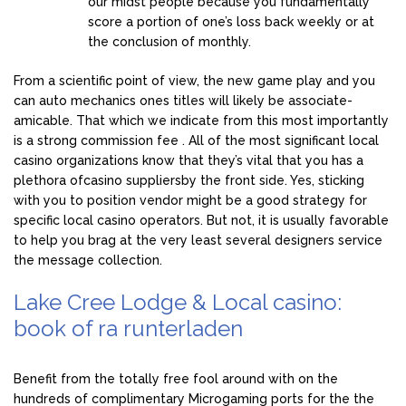
our midst people because you fundamentally
score a portion of one’s loss back weekly or at
the conclusion of monthly.
From a scientific point of view, the new game play and you
can auto mechanics ones titles will likely be associate-
amicable. That which we indicate from this most importantly
is a strong commission fee . All of the most significant local
casino organizations know that they’s vital that you has a
plethora ofcasino suppliersby the front side. Yes, sticking
with you to position vendor might be a good strategy for
specific local casino operators. But not, it is usually favorable
to help you brag at the very least several designers service
the message collection.
Lake Cree Lodge & Local casino:
book of ra runterladen
Benefit from the totally free fool around with on the
hundreds of complimentary Microgaming ports for the the