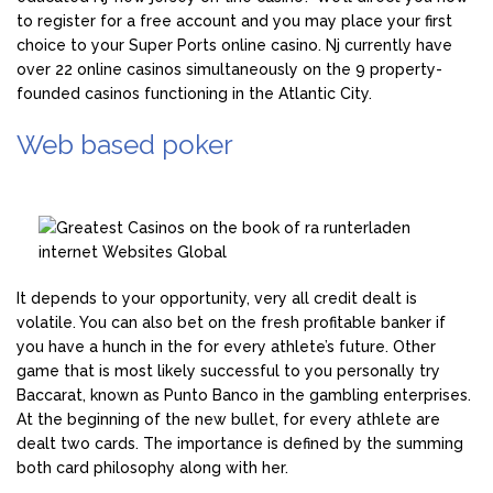
to register for a free account and you may place your first
choice to your Super Ports online casino. Nj currently have
over 22 online casinos simultaneously on the 9 property-
founded casinos functioning in the Atlantic City.
Web based poker
It depends to your opportunity, very all credit dealt is
volatile. You can also bet on the fresh profitable banker if
you have a hunch in the for every athlete’s future. Other
game that is most likely successful to you personally try
Baccarat, known as Punto Banco in the gambling enterprises.
At the beginning of the new bullet, for every athlete are
dealt two cards. The importance is defined by the summing
both card philosophy along with her.