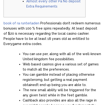
Almost every other Pa No deposit
Extra Requirements
book of ra runterladen
Professionals don’t redeem numerous
bonuses with 100 % free spins repeatedly. At least deposit
of $20 is necessary regarding the local casino cashier.
People have to be at least 18 years old as entitled to
Everygame extra codes.
You can use per, along with all of the well-known
United kingdom fee possibilities.
Web based casinos give a various set of games
to match all the preferences.
You can gamble instead of placing otherwise
registeromg, but getting a real payment
obtained’t end up being you are able to.
The new small ability will be triggered for the
any given twist while in the feet gamble.
Cashback also provides are also all the rage in