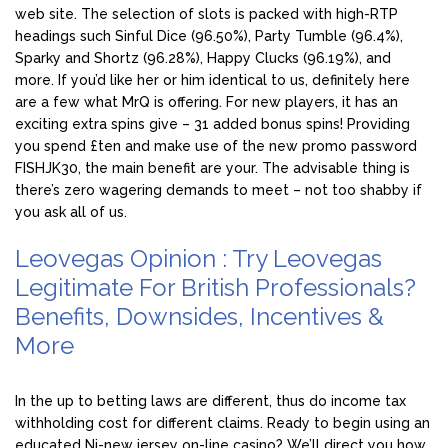
web site. The selection of slots is packed with high-RTP
headings such Sinful Dice (96.50%), Party Tumble (96.4%),
Sparky and Shortz (96.28%), Happy Clucks (96.19%), and
more. If you’d like her or him identical to us, definitely here
are a few what MrQ is offering. For new players, it has an
exciting extra spins give – 31 added bonus spins! Providing
you spend £ten and make use of the new promo password
FISHJK30, the main benefit are your. The advisable thing is
there’s zero wagering demands to meet – not too shabby if
you ask all of us.
Leovegas Opinion : Try Leovegas
Legitimate For British Professionals?
Benefits, Downsides, Incentives &
More
In the up to betting laws are different, thus do income tax
withholding cost for different claims. Ready to begin using an
educated Nj-new jersey on-line casino? We’ll direct you how