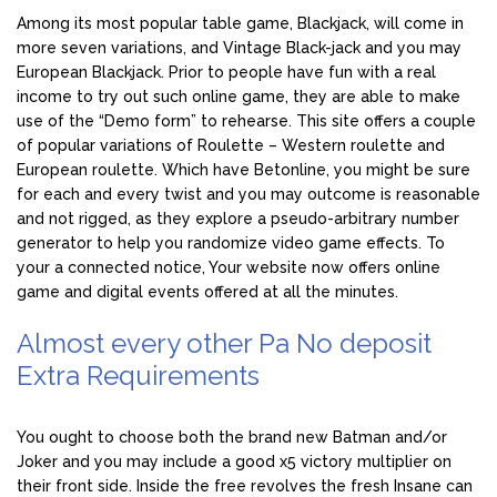
Among its most popular table game, Blackjack, will come in
more seven variations, and Vintage Black-jack and you may
European Blackjack. Prior to people have fun with a real
income to try out such online game, they are able to make
use of the “Demo form” to rehearse. This site offers a couple
of popular variations of Roulette – Western roulette and
European roulette. Which have Betonline, you might be sure
for each and every twist and you may outcome is reasonable
and not rigged, as they explore a pseudo-arbitrary number
generator to help you randomize video game effects. To
your a connected notice, Your website now offers online
game and digital events offered at all the minutes.
Almost every other Pa No deposit
Extra Requirements
You ought to choose both the brand new Batman and/or
Joker and you may include a good x5 victory multiplier on
their front side. Inside the free revolves the fresh Insane can