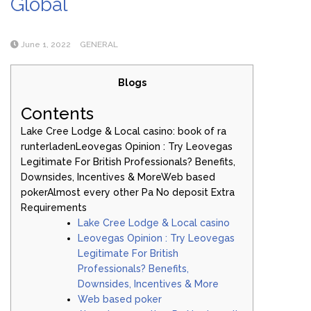
Global
June 1, 2022
GENERAL
Blogs
Contents
Lake Cree Lodge & Local casino: book of ra
runterladen
Leovegas Opinion : Try Leovegas
Legitimate For British Professionals? Benefits,
Downsides, Incentives & More
Web based
poker
Almost every other Pa No deposit Extra
Requirements
Lake Cree Lodge & Local casino
Leovegas Opinion : Try Leovegas
Legitimate For British
Professionals? Benefits,
Downsides, Incentives & More
Web based poker