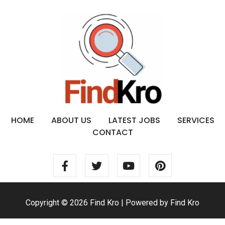
HOME
ABOUT US
LATEST JOBS
SERVICES
CONTACT
Copyright © 2026 Find Kro | Powered by Find Kro