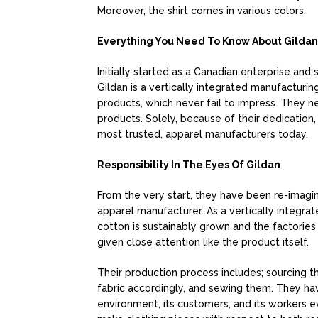
Moreover, the shirt comes in various colors.
Everything You Need To Know About Gildan
Initially started as a Canadian enterprise and 
Gildan is a vertically integrated manufacturin
products, which never fail to impress. They 
products. Solely, because of their dedication,
most trusted, apparel manufacturers today.
Responsibility In The Eyes Of Gildan
From the very start, they have been re-imagin
apparel manufacturer. As a vertically integrat
cotton is sustainably grown and the factories
given close attention like the product itself.
Their production process includes; sourcing the
fabric accordingly, and sewing them. They h
environment, its customers, and its workers 