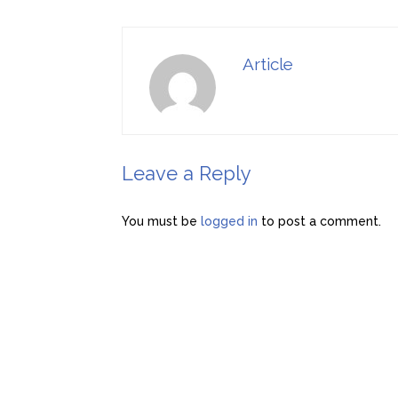
Article
Leave a Reply
You must be
logged in
to post a comment.