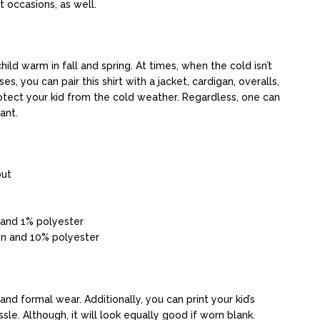
nt occasions, as well.
ild warm in fall and spring. At times, when the cold isn’t
ses, you can pair this shirt with a jacket, cardigan, overalls,
protect your kid from the cold weather. Regardless, one can
ant.
out
 and 1% polyester
on and 10% polyester
and formal wear. Additionally, you can print your kid’s
ssle. Although, it will look equally good if worn blank.