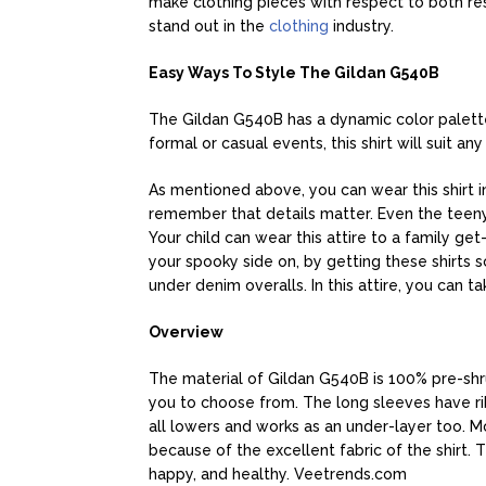
make clothing pieces with respect to both re
stand out in the
clothing
industry.
Easy Ways To Style The Gildan G540B
The Gildan G540B has a dynamic color palette,
formal or casual events, this shirt will suit an
As mentioned above, you can wear this shirt in
remember that details matter. Even the teeny t
Your child can wear this attire to a family get
your spooky side on, by getting these shirts s
under denim overalls. In this attire, you can ta
Overview
The material of Gildan G540B is 100% pre-shru
you to choose from. The long sleeves have rib
all lowers and works as an under-layer too. M
because of the excellent fabric of the shirt.
happy, and healthy. Veetrends.com