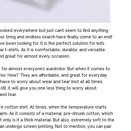
? Looked everywhere but just can’t seem to find anything
your tiring and endless search have finally come to an end!
been looking for. It is the perfect solution for kid’s
r t-shirts. As it is comfortable, durable, and versatile.
and great for almost every occasion.
ing for almost everyone’s wardrobe. But when it comes to
savior. How? They are affordable, and great for everyday
t have to worry about wear and tear (not at all times,
0B, it will give you one less thing to worry about.
and tear.
e cotton shirt. At times, when the temperature starts
warm. As it consists of a material, pre-shrunk cotton, which
only is it a thick material. But also, extremely soft to the
can undergo screen printing. Not to mention, you can pair