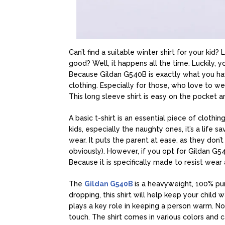
Can’t find a suitable winter shirt for your kid
good? Well, it happens all the time. Luckily, 
Because Gildan G540B is exactly what you have 
clothing. Especially for those, who love to wea
This long sleeve shirt is easy on the pocket 
A basic t-shirt is an essential piece of cloth
kids, especially the naughty ones, it’s a life 
wear. It puts the parent at ease, as they don’
obviously). However, if you opt for Gildan G54
Because it is specifically made to resist wear 
The
Gildan G540B
is a heavyweight, 100% pur
dropping, this shirt will help keep your child 
plays a key role in keeping a person warm. Not 
touch. The shirt comes in various colors and 