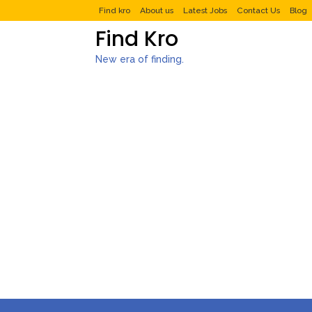
Find kro
About us
Latest Jobs
Contact Us
Blog
Find Kro
New era of finding.