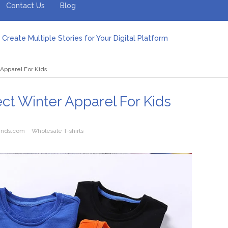
Contact Us
Blog
Create Multiple Stories for Your Digital Platform
er: Revolutionizing Personal Energy Management
 Jeinz Macias: A Rising Star in the World of Art
Apparel For Kids
Revelry: The Rise of Luxury Bus Parties
r Effective Green Pool Cleanups in French Valley FL
pect from a Private Airport Transfer in Dubai?
ct Winter Apparel For Kids
ends.com
Wholesale T-shirts