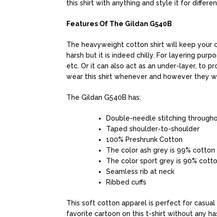
this shirt with anything and style it for differe
Features Of The Gildan G540B
The heavyweight cotton shirt will keep your ch
harsh but it is indeed chilly. For layering purpo
etc. Or it can also act as an under-layer, to 
wear this shirt whenever and however they w
The Gildan G540B has:
Double-needle stitching through
Taped shoulder-to-shoulder
100% Preshrunk Cotton
The color ash grey is 99% cotton
The color sport grey is 90% cott
Seamless rib at neck
Ribbed cuffs
This soft cotton apparel is perfect for casual 
favorite cartoon on this t-shirt without any ha