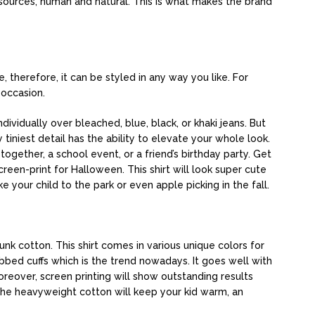
sources, human and natural. This is what makes the brand
 therefore, it can be styled in any way you like. For
y occasion.
dividually over bleached, blue, black, or khaki jeans. But
iniest detail has the ability to elevate your whole look.
-together, a school event, or a friend’s birthday party. Get
creen-print for Halloween. This shirt will look super cute
ke your child to the park or even apple picking in the fall.
nk cotton. This shirt comes in various unique colors for
bed cuffs which is the trend nowadays. It goes well with
oreover, screen printing will show outstanding results
 The heavyweight cotton will keep your kid warm, an