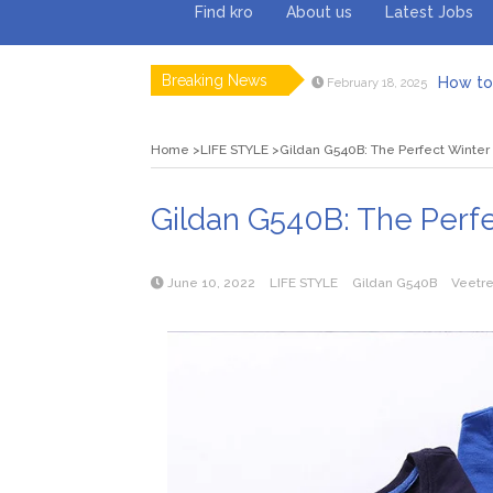
Find kro
About us
Latest Jobs
Breaking News
How to 
February 18, 2025
Myvepow
August 28, 2024
Discovering
July 26, 2024
Home
LIFE STYLE
Gildan G540B: The Perfect Winter 
Rolling 
February 9, 2024
Tips fo
January 29, 2024
What to Ex
May 26, 2025
Gildan G540B: The Perfe
June 10, 2022
LIFE STYLE
Gildan G540B
Veetr