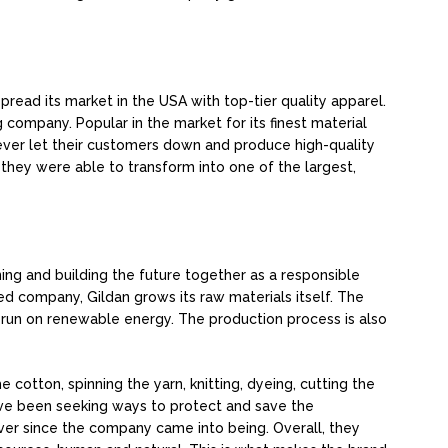
spread its market in the USA with top-tier quality apparel.
g company. Popular in the market for its finest material
never let their customers down and produce high-quality
 they were able to transform into one of the largest,
ing and building the future together as a responsible
ed company, Gildan grows its raw materials itself. The
 run on renewable energy. The production process is also
 cotton, spinning the yarn, knitting, dyeing, cutting the
ave been seeking ways to protect and save the
ever since the company came into being. Overall, they