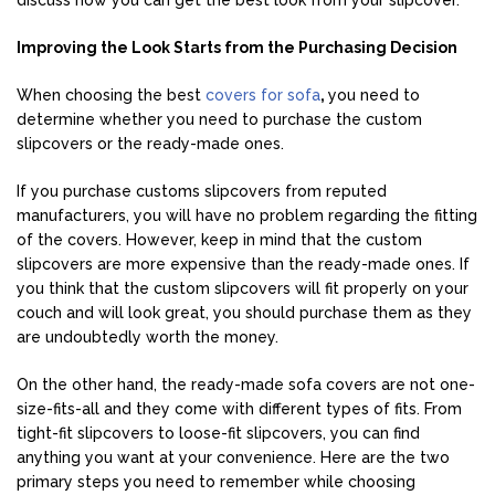
discuss how you can get the best look from your slipcover.
Improving the Look Starts from the Purchasing Decision
When choosing the best
covers for sofa
,
you need to
determine whether you need to purchase the custom
slipcovers or the ready-made ones.
If you purchase customs slipcovers from reputed
manufacturers, you will have no problem regarding the fitting
of the covers. However, keep in mind that the custom
slipcovers are more expensive than the ready-made ones. If
you think that the custom slipcovers will fit properly on your
couch and will look great, you should purchase them as they
are undoubtedly worth the money.
On the other hand, the ready-made sofa covers are not one-
size-fits-all and they come with different types of fits. From
tight-fit slipcovers to loose-fit slipcovers, you can find
anything you want at your convenience. Here are the two
primary steps you need to remember while choosing