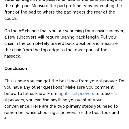
the right pad. Measure the pad profundity by estimating the
front of the pad to where the pad meets the rear of the
couch.
On the off chance that you are searching for a chair slipcover,
a few slipcovers will require leaning back length. Put your
chair in the completely leaned back position and measure
the chair from the top edge to the lower part of the
hassock.
Conclusion
This is how you can get the best look from your slipcover. Do
you have any other questions? Make sure you comment
below to let us know. From
tight-fit slipcovers
to loose-fit
slipcovers, you can find anything you want at your
convenience. Here are the two primary steps you need to
remember while choosing slipcovers for the best look and
fit.