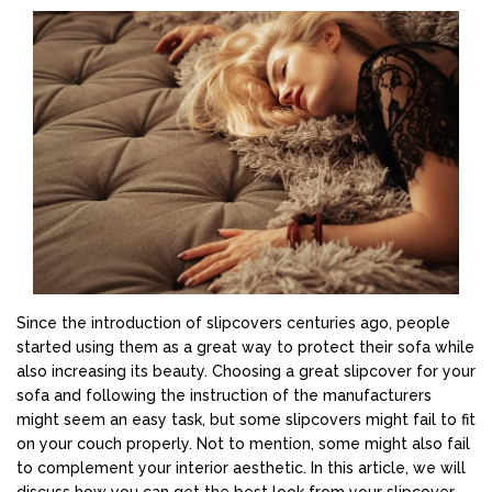
Since the introduction of slipcovers centuries ago, people
started using them as a great way to protect their sofa while
also increasing its beauty. Choosing a great slipcover for your
sofa and following the instruction of the manufacturers
might seem an easy task, but some slipcovers might fail to fit
on your couch properly. Not to mention, some might also fail
to complement your interior aesthetic. In this article, we will