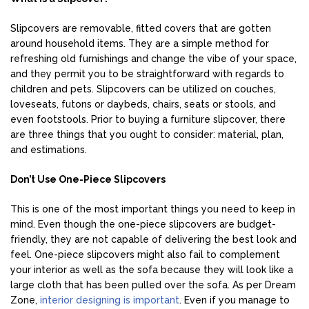
Slipcovers are removable, fitted covers that are gotten
around household items. They are a simple method for
refreshing old furnishings and change the vibe of your space,
and they permit you to be straightforward with regards to
children and pets. Slipcovers can be utilized on couches,
loveseats, futons or daybeds, chairs, seats or stools, and
even footstools. Prior to buying a furniture slipcover, there
are three things that you ought to consider: material, plan,
and estimations.
Don’t Use One-Piece Slipcovers
This is one of the most important things you need to keep in
mind. Even though the one-piece slipcovers are budget-
friendly, they are not capable of delivering the best look and
feel. One-piece slipcovers might also fail to complement
your interior as well as the sofa because they will look like a
large cloth that has been pulled over the sofa. As per Dream
Zone,
interior designing is important
. Even if you manage to