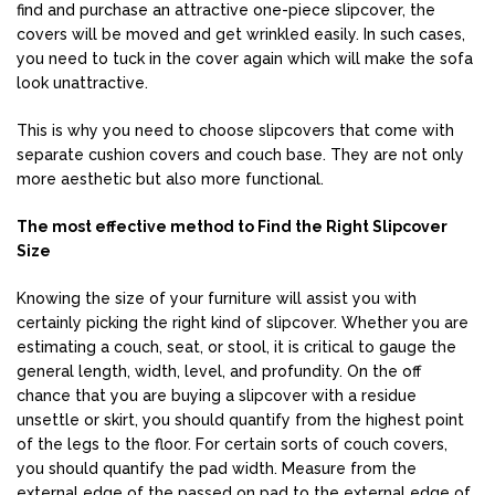
find and purchase an attractive one-piece slipcover, the
covers will be moved and get wrinkled easily. In such cases,
you need to tuck in the cover again which will make the sofa
look unattractive.
This is why you need to choose slipcovers that come with
separate cushion covers and couch base. They are not only
more aesthetic but also more functional.
The most effective method to Find the Right Slipcover
Size
Knowing the size of your furniture will assist you with
certainly picking the right kind of slipcover. Whether you are
estimating a couch, seat, or stool, it is critical to gauge the
general length, width, level, and profundity. On the off
chance that you are buying a slipcover with a residue
unsettle or skirt, you should quantify from the highest point
of the legs to the floor. For certain sorts of couch covers,
you should quantify the pad width. Measure from the
external edge of the passed on pad to the external edge of