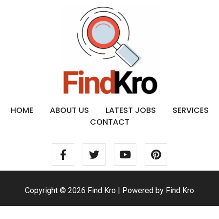
HOME
ABOUT US
LATEST JOBS
SERVICES
CONTACT
Copyright © 2026 Find Kro | Powered by Find Kro