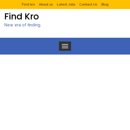
Find kro
About us
Latest Jobs
Contact Us
Blog
Find Kro
New era of finding.
Toggle navigation