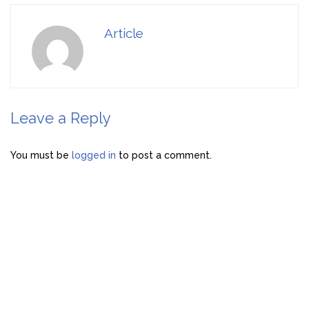
Article
Leave a Reply
You must be
logged in
to post a comment.