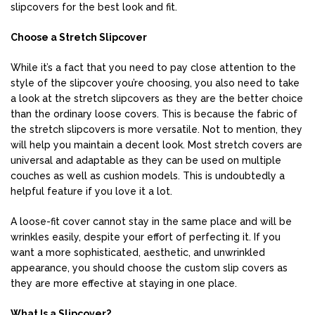
slipcovers for the best look and fit.
Choose a Stretch Slipcover
While it’s a fact that you need to pay close attention to the
style of the slipcover you’re choosing, you also need to take
a look at the stretch slipcovers as they are the better choice
than the ordinary loose covers. This is because the fabric of
the stretch slipcovers is more versatile. Not to mention, they
will help you maintain a decent look. Most stretch covers are
universal and adaptable as they can be used on multiple
couches as well as cushion models. This is undoubtedly a
helpful feature if you love it a lot.
A loose-fit cover cannot stay in the same place and will be
wrinkles easily, despite your effort of perfecting it. If you
want a more sophisticated, aesthetic, and unwrinkled
appearance, you should choose the custom slip covers as
they are more effective at staying in one place.
What Is a Slipcover?