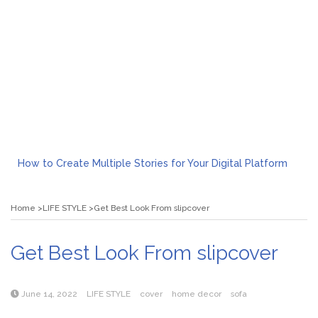
How to Create Multiple Stories for Your Digital Platform
Myvepower: Revolutionizing Personal Energy Management
Discovering Jeinz Macias: A Rising Star in the World of Art
Home
LIFE STYLE
Get Best Look From slipcover
Rolling Revelry: The Rise of Luxury Bus Parties
Tips for Effective Green Pool Cleanups in French Valley FL
What to Expect from a Private Airport Transfer in Dubai?
Get Best Look From slipcover
June 14, 2022
LIFE STYLE
cover
home decor
sofa