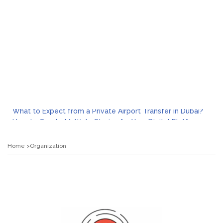
What to Expect from a Private Airport Transfer in Dubai?
How to Create Multiple Stories for Your Digital Platform
Myvepower: Revolutionizing Personal Energy Management
Discovering Jeinz Macias: A Rising Star in the World of Art
Home
Organization
Rolling Revelry: The Rise of Luxury Bus Parties
Tips for Effective Green Pool Cleanups in French Valley FL
What to Expect from a Private Airport Transfer in Dubai?