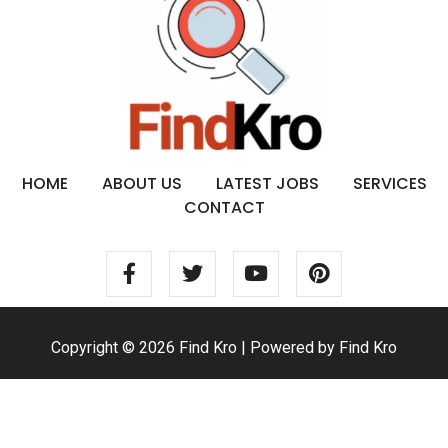
HOME
ABOUT US
LATEST JOBS
SERVICES
CONTACT
Copyright © 2026 Find Kro | Powered by Find Kro