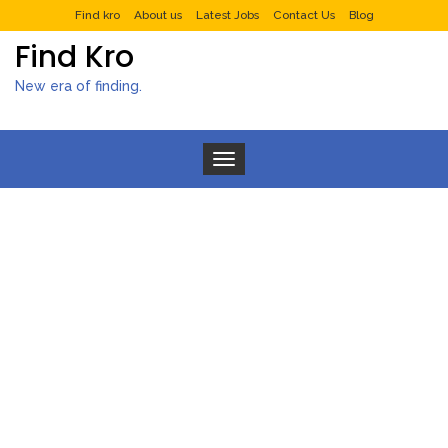
Find kro
About us
Latest Jobs
Contact Us
Blog
Find Kro
New era of finding.
Toggle navigation