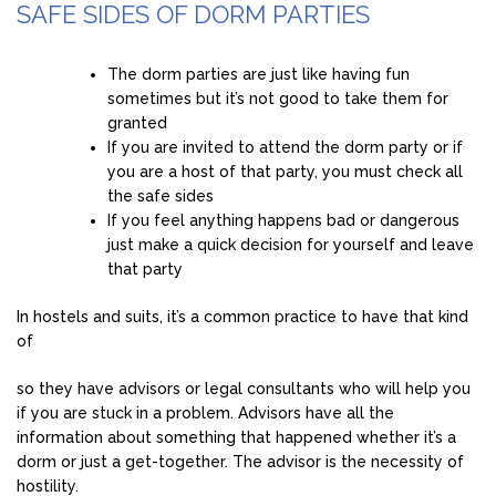
SAFE SIDES OF DORM PARTIES
The dorm parties are just like having fun
sometimes but it’s not good to take them for
granted
If you are invited to attend the dorm party or if
you are a host of that party, you must check all
the safe sides
If you feel anything happens bad or dangerous
just make a quick decision for yourself and leave
that party
In hostels and suits, it’s a common practice to have that kind
of
so they have advisors or legal consultants who will help you
if you are stuck in a problem. Advisors have all the
information about something that happened whether it’s a
dorm or just a get-together. The advisor is the necessity of
hostility.