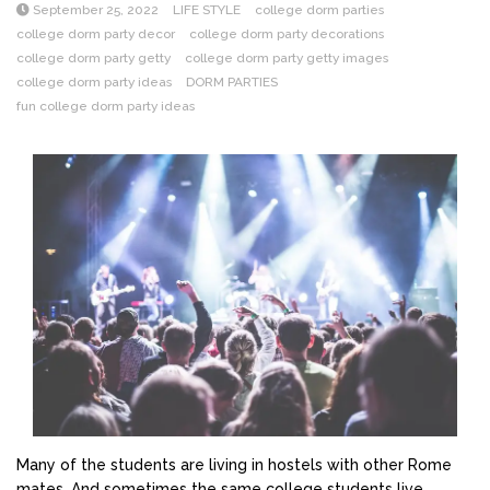
September 25, 2022
LIFE STYLE
college dorm parties
college dorm party decor
college dorm party decorations
college dorm party getty
college dorm party getty images
college dorm party ideas
DORM PARTIES
fun college dorm party ideas
Many of the students are living in hostels with other Rome
mates. And sometimes the same college students live