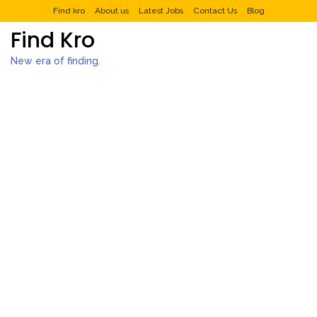
Find kro
About us
Latest Jobs
Contact Us
Blog
Find Kro
New era of finding.