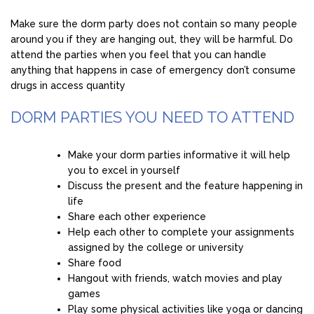
Make sure the dorm party does not contain so many people
around you if they are hanging out, they will be harmful. Do
attend the parties when you feel that you can handle
anything that happens in case of emergency don’t consume
drugs in access quantity
DORM PARTIES YOU NEED TO ATTEND
Make your dorm parties informative it will help
you to excel in yourself
Discuss the present and the feature happening in
life
Share each other experience
Help each other to complete your assignments
assigned by the college or university
Share food
Hangout with friends, watch movies and play
games
Play some physical activities like yoga or dancing