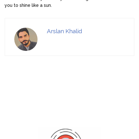
you to shine like a sun.
Arslan Khalid