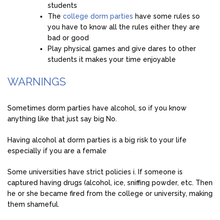
students
The
college dorm parties
have some rules so
you have to know all the rules either they are
bad or good
Play physical games and give dares to other
students it makes your time enjoyable
WARNINGS
Sometimes dorm parties have alcohol, so if you know
anything like that just say big No.
Having alcohol at dorm parties is a big risk to your life
especially if you are a female
Some universities have strict policies i. If someone is
captured having drugs (alcohol, ice, sniffing powder, etc. Then
he or she became fired from the college or university, making
them shameful.