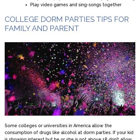
Play video games and sing-songs together
COLLEGE DORM PARTIES TIPS FOR
FAMILY AND PARENT
Some colleges or universities in America allow the
consumption of drugs like alcohol at dorm parties. If your kid
is showing interest but he or she is not above 18 don’t allow