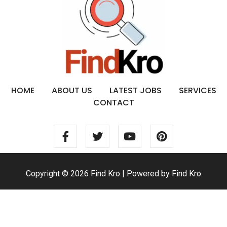
HOME
ABOUT US
LATEST JOBS
SERVICES
CONTACT
Copyright © 2026 Find Kro | Powered by Find Kro