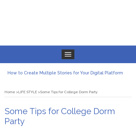
Toggle navigation
How to Create Multiple Stories for Your Digital Platform
Myvepower: Revolutionizing Personal Energy Management
Discovering Jeinz Macias: A Rising Star in the World of Art
Home
LIFE STYLE
Some Tips for College Dorm Party
Rolling Revelry: The Rise of Luxury Bus Parties
Tips for Effective Green Pool Cleanups in French Valley FL
What to Expect from a Private Airport Transfer in Dubai?
Some Tips for College Dorm
Party