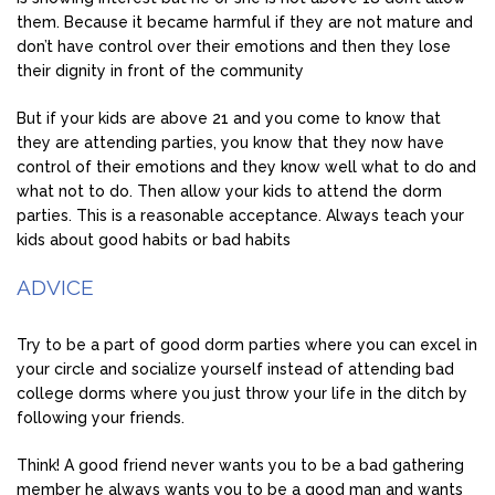
them. Because it became harmful if they are not mature and
don’t have control over their emotions and then they lose
their dignity in front of the community
But if your kids are above 21 and you come to know that
they are attending parties, you know that they now have
control of their emotions and they know well what to do and
what not to do. Then allow your kids to attend the dorm
parties. This is a reasonable acceptance. Always teach your
kids about good habits or bad habits
ADVICE
Try to be a part of good dorm parties where you can excel in
your circle and socialize yourself instead of attending bad
college dorms where you just throw your life in the ditch by
following your friends.
Think! A good friend never wants you to be a bad gathering
member he always wants you to be a good man and wants