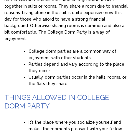
together in suits or rooms. They share a room due to financial
reasons. Living alone in the suit is quite expensive now this
day for those who afford to have a strong financial
background. Otherwise sharing rooms is common and also a
bit comfortable. The College Dorm Party is a way of
enjoyment.
College dorm parties are a common way of
enjoyment with other students
Parties depend and vary according to the place
they occur
Usually, dorm parties occur in the halls, rooms, or
the flats they share
THINGS ALLOWED IN COLLEGE
DORM PARTY
It’s the place where you socialize yourself and
makes the moments pleasant with your fellow